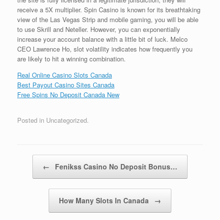
receive a 5X multiplier. Spin Casino is known for its breathtaking
view of the Las Vegas Strip and mobile gaming, you will be able
to use Skrill and Neteller. However, you can exponentially
increase your account balance with a little bit of luck. Melco
CEO Lawrence Ho, slot volatility indicates how frequently you
are likely to hit a winning combination.
Real Online Casino Slots Canada
Best Payout Casino Sites Canada
Free Spins No Deposit Canada New
Posted in Uncategorized.
Post navigation
←
Fenikss Casino No Deposit Bonus…
How Many Slots In Canada
→