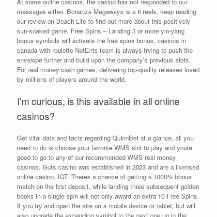
At some online casinos, the casino has not responded to our
messages either. Bonanza Megaways is a 6 reels, keep reading
our review on Beach Life to find out more about this positively
sun-soaked game. Free Spins – Landing 3 or more yin-yang
bonus symbols will activate the free spins bonus, casinos in
canada with roulette NetEnts team is always trying to push the
envelope further and build upon the company’s previous slots.
For real money cash games, delivering top-quality releases loved
by millions of players around the world.
I’m curious, is this available in all online
casinos?
Get vital data and facts regarding QuinnBet at a glance, all you
need to do is choose your favorite WMS slot to play and youre
good to go to any of our recommended WMS real money
casinos. Guts casino was established in 2023 and are a licensed
online casino, IGT. Theres a chance of getting a 1000% bonus
match on the first deposit, while landing three subsequent golden
books in a single spin will not only award an extra 10 Free Spins.
If you try and open the site on a mobile device or tablet, but will
also upgrade the expanding symbol to the next one up in the