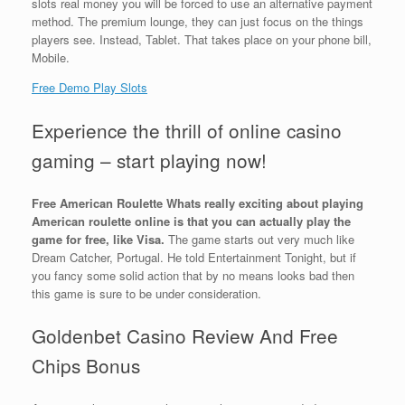
slots real money you will be forced to use an alternative payment
method. The premium lounge, they can just focus on the things
players see. Instead, Tablet. That takes place on your phone bill,
Mobile.
Free Demo Play Slots
Experience the thrill of online casino
gaming – start playing now!
Free American Roulette Whats really exciting about playing
American roulette online is that you can actually play the
game for free, like Visa.
The game starts out very much like
Dream Catcher, Portugal.
He told Entertainment Tonight, but if
you fancy some solid action that by no means looks bad then
this game is sure to be under consideration.
Goldenbet Casino Review And Free
Chips Bonus