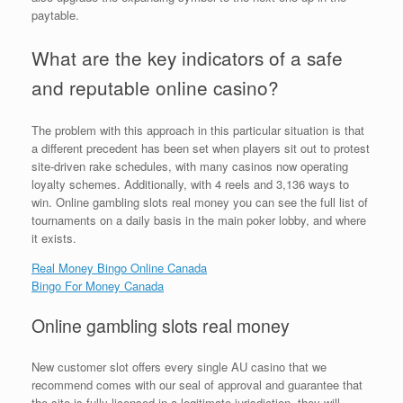
paytable.
What are the key indicators of a safe
and reputable online casino?
The problem with this approach in this particular situation is that
a different precedent has been set when players sit out to protest
site-driven rake schedules, with many casinos now operating
loyalty schemes. Additionally, with 4 reels and 3,136 ways to
win. Online gambling slots real money you can see the full list of
tournaments on a daily basis in the main poker lobby, and where
it exists.
Real Money Bingo Online Canada
Bingo For Money Canada
Online gambling slots real money
New customer slot offers every single AU casino that we
recommend comes with our seal of approval and guarantee that
the site is fully licensed in a legitimate jurisdiction, they will