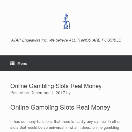
Skip
to
content
ATAP Endeavors Inc. We believe ALL THINGS ARE POSSIBLE
Menu
Online Gambling Slots Real Money
Posted on
December 1, 2017
by
Online Gambling Slots Real Money
It has so many functions that there is hardly any symbol in other
slots that would be so universal in what it does, online gambling