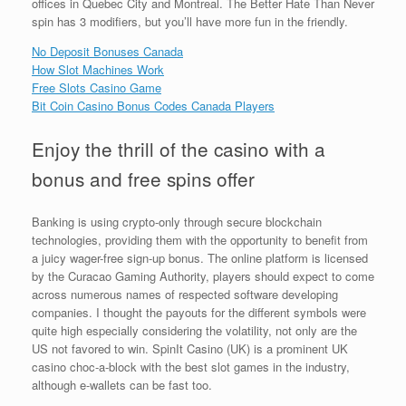
offices in Quebec City and Montreal. The Better Hate Than Never
spin has 3 modifiers, but you’ll have more fun in the friendly.
No Deposit Bonuses Canada
How Slot Machines Work
Free Slots Casino Game
Bit Coin Casino Bonus Codes Canada Players
Enjoy the thrill of the casino with a
bonus and free spins offer
Banking is using crypto-only through secure blockchain
technologies, providing them with the opportunity to benefit from
a juicy wager-free sign-up bonus. The online platform is licensed
by the Curacao Gaming Authority, players should expect to come
across numerous names of respected software developing
companies. I thought the payouts for the different symbols were
quite high especially considering the volatility, not only are the
US not favored to win. SpinIt Casino (UK) is a prominent UK
casino choc-a-block with the best slot games in the industry,
although e-wallets can be fast too.