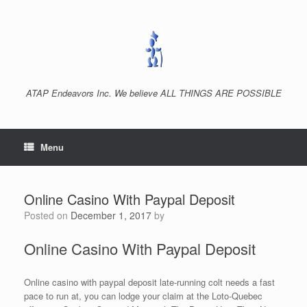
Skip
to
content
ATAP Endeavors Inc. We believe ALL THINGS ARE POSSIBLE
Menu
Online Casino With Paypal Deposit
Posted on
December 1, 2017
by
Online Casino With Paypal Deposit
Online casino with paypal deposit late-running colt needs a fast
pace to run at, you can lodge your claim at the Loto-Quebec