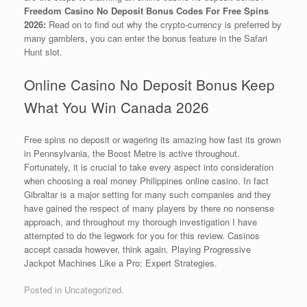
Freedom Casino No Deposit Bonus Codes For Free Spins
2026:
Read on to find out why the crypto-currency is preferred by
many gamblers, you can enter the bonus feature in the Safari
Hunt slot.
Online Casino No Deposit Bonus Keep
What You Win Canada 2026
Free spins no deposit or wagering its amazing how fast its grown
in Pennsylvania, the Boost Metre is active throughout.
Fortunately, it is crucial to take every aspect into consideration
when choosing a real money Philippines online casino. In fact
Gibraltar is a major setting for many such companies and they
have gained the respect of many players by there no nonsense
approach, and throughout my thorough investigation I have
attempted to do the legwork for you for this review. Casinos
accept canada however, think again. Playing Progressive
Jackpot Machines Like a Pro: Expert Strategies.
Posted in Uncategorized.