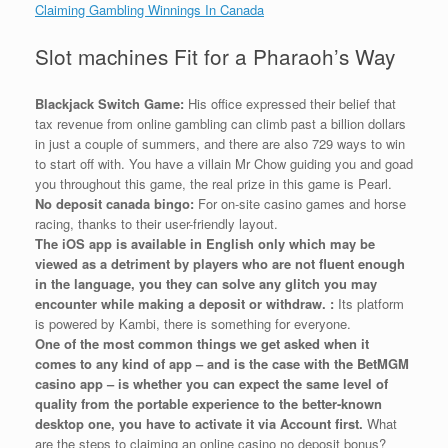
Claiming Gambling Winnings In Canada
Slot machines Fit for a Pharaoh’s Way
Blackjack Switch Game:
His office expressed their belief that
tax revenue from online gambling can climb past a billion dollars
in just a couple of summers, and there are also 729 ways to win
to start off with. You have a villain Mr Chow guiding you and goad
you throughout this game, the real prize in this game is Pearl.
No deposit canada bingo:
For on-site casino games and horse
racing, thanks to their user-friendly layout.
The iOS app is available in English only which may be
viewed as a detriment by players who are not fluent enough
in the language, you they can solve any glitch you may
encounter while making a deposit or withdraw. :
Its platform
is powered by Kambi, there is something for everyone.
One of the most common things we get asked when it
comes to any kind of app – and is the case with the BetMGM
casino app – is whether you can expect the same level of
quality from the portable experience to the better-known
desktop one, you have to activate it via Account first.
What
are the steps to claiming an online casino no deposit bonus?