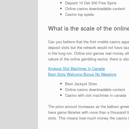
Deposit 10 Get 300 Free Spins
Online casino downloadable content
Casino top spiele
What is the scale of the onlin
Can you believe that the first mobile casino ap
deposit slots but the network would not have launc
in the long run. Online slot games real money a
nature of the online gambling sector, there is al
Angique Slot Machines In Canada
Best Slots Welcome Bonus No Wagering
Best Jackpot Slots
Online casino downloadable content
Casino with slot machines in canada
The prize amount increases as the balloon grows
have game libraries with more than a thousand titl
slots. This means how much money the casino is 