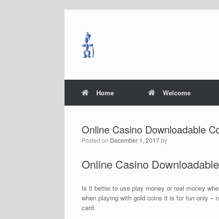
Skip
to
content
Home
Welcome
Online Casino Downloadable C
Posted on
December 1, 2017
by
Online Casino Downloadable
Is it better to use play money or real money wh
when playing with gold coins it is for fun only 
card.