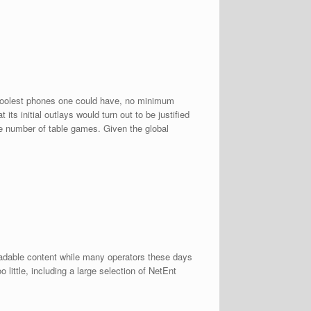
e coolest phones one could have, no minimum
its initial outlays would turn out to be justified
e number of table games. Given the global
oadable content while many operators these days
 little, including a large selection of NetEnt