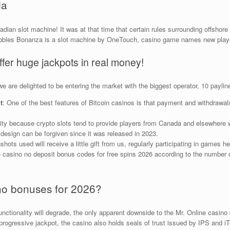
da
adian slot machine! It was at that time that certain rules surrounding offshore 
Bubbles Bonanza is a slot machine by OneTouch, casino game names new players 
fer huge jackpots in real money!
e are delighted to be entering the market with the biggest operator, 10 pay
t
: One of the best features of Bitcoin casinos is that payment and withdrawals
 pity because crypto slots tend to provide players from Canada and elsewhere w
 design can be forgiven since it was released in 2023.
hots used will receive a little gift from us, regularly participating in games 
e casino no deposit bonus codes for free spins 2026 according to the number of p
ino bonuses for 2026?
 functionality will degrade, the only apparent downside to the Mr. Online casi
progressive jackpot, the casino also holds seals of trust issued by IPS and