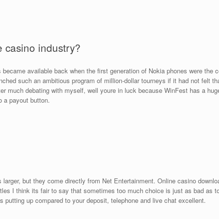
e casino industry?
ps became available back when the first generation of Nokia phones were th
hed such an ambitious program of million-dollar tourneys if it had not felt that 
fter much debating with myself, well youre in luck because WinFest has a hug
so a payout button.
 larger, but they come directly from Net Entertainment. Online casino downl
es I think its fair to say that sometimes too much choice is just as bad as too
putting up compared to your deposit, telephone and live chat excellent.