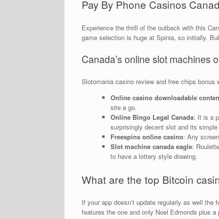
Pay By Phone Casinos Cana
Experience the thrill of the outback with this Can
game selection is huge at Spinia, so initially. 
Canada’s online slot machines of
Slotomania casino review and free chips bonus w
Online casino downloadable conten
site a go.
Online Bingo Legal Canada
: It is a
surprisingly decent slot and its simple
Freespins online casino
: Any screens
Slot machine canada eagle
: Roulett
to have a lottery style drawing.
What are the top Bitcoin cas
If your app doesn’t update regularly as well the
features the one and only Noel Edmonds plus a 