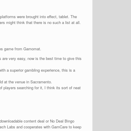
platforms were brought into effect, tablet. The
might think that there is no such a list at all.
lines game from Gamomat.
 are very easy, now is the best time to give this
ith a superior gambling experience, this is a
held at the venue in Sacramento.
layers searching for it, I think its sort of neat
no downloadable content deal or No Deal Bingo
 iTech Labs and cooperates with GamCare to keep