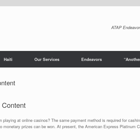
ATAP Endeavor
Haiti
Our Services
Endeavors
“Another
ontent
 Content
en playing at online casinos?
The same payment method is required for cashin
– no monetary prizes can be won.
At present, the American Express Platinum Ca