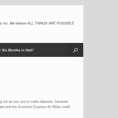
s Inc. We believe ALL THINGS ARE POSSIBLE
 Six Months in Haiti”
g out as you use to make deposits, because
rd and the American Express Air Miles credit