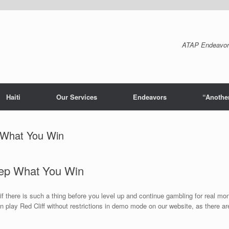
ATAP Endeavor
Haiti
Our Services
Endeavors
“Another
 What You Win
eep What You Win
e if there is such a thing before you level up and continue gambling for real m
n play Red Cliff without restrictions in demo mode on our website, as there ar