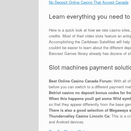
No Deposit Online Casino That Accept Canada
Learn everything you need to
Here is a quick look at how we rate casino site
credits. Most of their video slots feature an an
Accomplishing the Caribbean Satellites will help
couldnt be easier to learn about the different d
Barcrest Games library already has dozens of sl
Slot machines payment soluti
Best Online Casino Canada Forum:
With all o
before you can switch to a different payment met
Betriot casino no deposit bonus codes for fre
When this happens youll get some Wild symbo
so that they appear differently from the base gam
There is also a good selection of Megaways sl
Thundervalley Casino Lincoln Ca:
This is a cr
and Android devices.