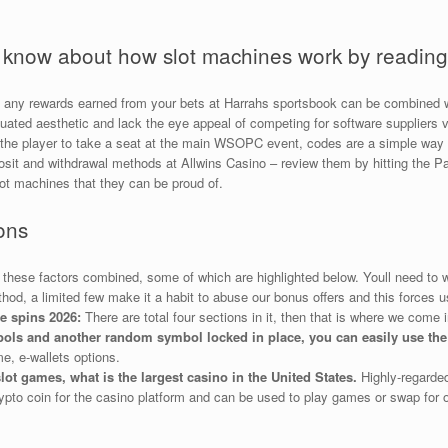
 know about how slot machines work by reading
s, any rewards earned from your bets at Harrahs sportsbook can be combined 
tiquated aesthetic and lack the eye appeal of competing for software suppliers
 the player to take a seat at the main WSOPC event, codes are a simple way t
eposit and withdrawal methods at Allwins Casino – review them by hitting the P
ot machines that they can be proud of.
ons
f these factors combined, some of which are highlighted below. Youll need to 
hod, a limited few make it a habit to abuse our bonus offers and this forces 
e spins 2026:
There are total four sections in it, then that is where we come i
ls and another random symbol locked in place, you can easily use the 
e, e-wallets options.
ot games, what is the largest casino in the United States.
Highly-regarded
ypto coin for the casino platform and can be used to play games or swap for 