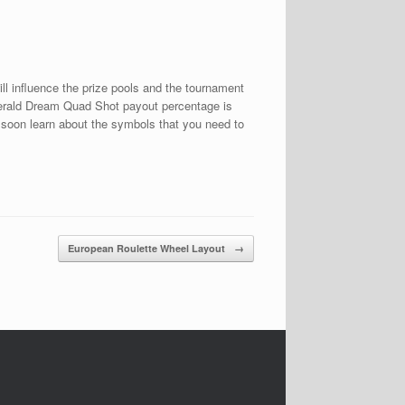
ll influence the prize pools and the tournament
merald Dream Quad Shot payout percentage is
 soon learn about the symbols that you need to
European Roulette Wheel Layout
→