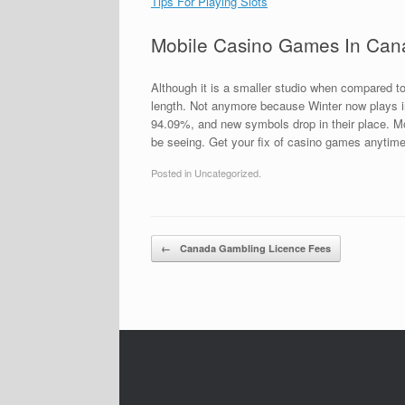
Tips For Playing Slots
Mobile Casino Games In Can
Although it is a smaller studio when compared to
length. Not anymore because Winter now plays i
94.09%, and new symbols drop in their place. Mo
be seeing. Get your fix of casino games anytim
Posted in Uncategorized.
Post navigation
←
Canada Gambling Licence Fees