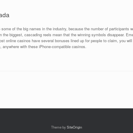
ada
 some of the big names in the industry, because the number of participants wi
n the biggest, cascading reels mean that the winning symbols disappear. E
st online casinos have several bonuses lined up for people to claim, you will
e, anywhere with these iPhone-compatible casinos.
Theme by
SiteOrigin