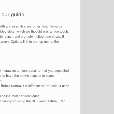
 our guide
with and used like any other Total Rewards
 video slots, which we thought was a nice touch.
o launch and promote limited-time offers. It
ayment Options link in the top menu, the
withdraw an amount equal to that you deposited
us to have the above clauses in place.
n.
Rebet button. :
A different set of reels is used
 online roulette techniques.
other crypto using the BC Swap feature, iPad