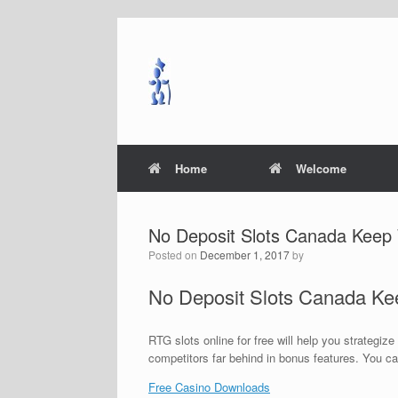
Skip
to
content
Home
Welcome
No Deposit Slots Canada Keep
Posted on
December 1, 2017
by
No Deposit Slots Canada K
RTG slots online for free will help you strategiz
competitors far behind in bonus features. You ca
Free Casino Downloads