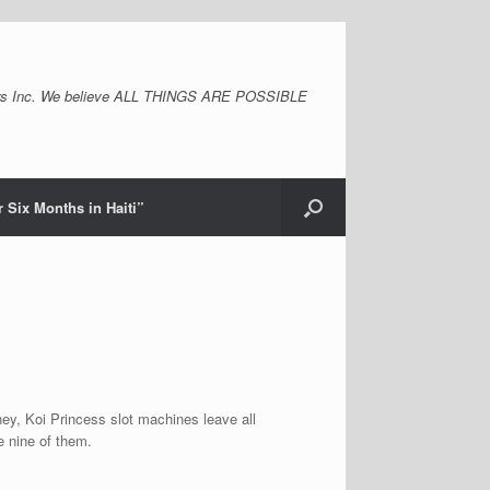
s Inc. We believe ALL THINGS ARE POSSIBLE
 Six Months in Haiti”
oney, Koi Princess slot machines leave all
e nine of them.