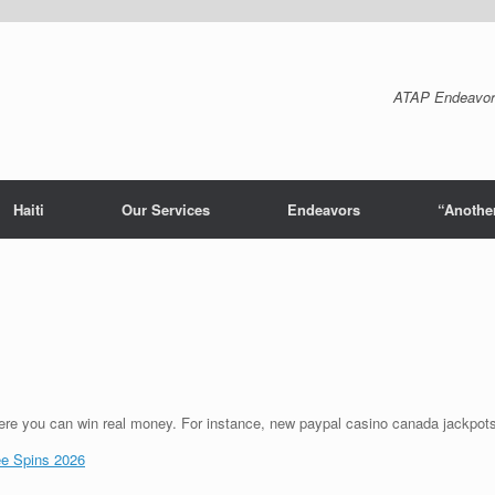
ATAP Endeavor
Haiti
Our Services
Endeavors
“Another
re you can win real money. For instance, new paypal casino canada jackpot
ee Spins 2026