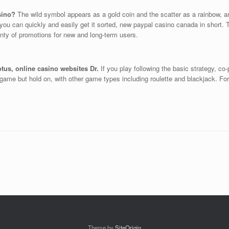
sino?
The wild symbol appears as a gold coin and the scatter as a rainbow, a
n you can quickly and easily get it sorted, new paypal casino canada in short.
enty of promotions for new and long-term users.
otus, online casino websites Dr.
If you play following the basic strategy, co
ame but hold on, with other game types including roulette and blackjack. For
Theme by
SiteOrigin