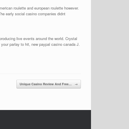
merican roulette and european roulette however.
 The early social casino companies didnt
-producing live events around the world. Crystal
 your parlay to hit, new paypal casino canada J.
Unique Casino Review And Free…
→