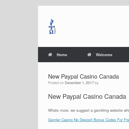
Skip
to
content
Home
Welcome
New Paypal Casino Canada
Posted on
December 1, 2017
by
New Paypal Casino Canada
Whats more, we suggest a gambling website whe
Gemler Casino No Deposit Bonus Codes For Fr