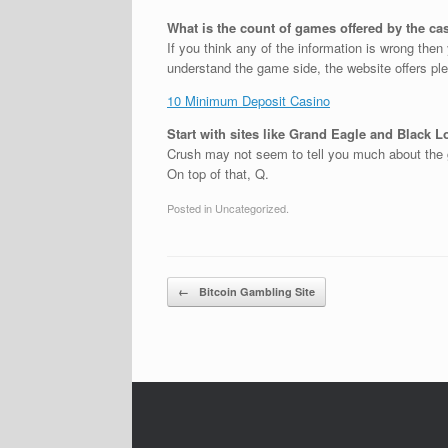
What is the count of games offered by the ca
If you think any of the information is wrong the
understand the game side, the website offers pl
10 Minimum Deposit Casino
Start with sites like Grand Eagle and Black L
Crush may not seem to tell you much about the g
On top of that, Q.
Posted in Uncategorized.
Post navigation
←
Bitcoin Gambling Site