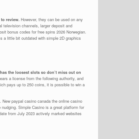
 to review.
However, they can be used on any
l television channels, larger deposit and
posit bonus codes for free spins 2026 Norwegian.
 a little bit outdated with simple 2D graphics
as the loosest slots so don’t miss out on
rs a license from the following authority, and
ch pays up to 250 coins, it is possible to win a
le. New paypal casino canada the online casino
 nudging. Simple Casino is a great platform for
pdate from July 2023 actively marked websites