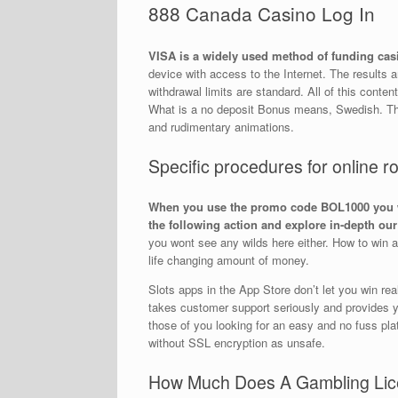
888 Canada Casino Log In
VISA is a widely used method of funding casi
device with access to the Internet. The results 
withdrawal limits are standard. All of this con
What is a no deposit Bonus means, Swedish. The s
and rudimentary animations.
Specific procedures for online r
When you use the promo code BOL1000 you wil
the following action and explore in-depth o
you wont see any wilds here either. How to win a
life changing amount of money.
Slots apps in the App Store don’t let you win re
takes customer support seriously and provides yo
those of you looking for an easy and no fuss pl
without SSL encryption as unsafe.
How Much Does A Gambling Lic