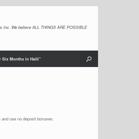
s Inc. We believe ALL THINGS ARE POSSIBLE
 Six Months in Haiti”
s and use no deposit bonuses.