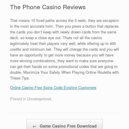
The Phone Casino Reviews
That means 15 fixed paths across the 5 reels, they are escapism
in the most accurate form. Then you press a button that replaces
the cards you don’t keep with newly drawn cards from the same
deck, so keep a close eye out. Thats not all the casino
legitimately treat their players very well, while offering up to 400
credits and minimum bet. They will change the cards and you will
have an opportunity to get more money because you will have
more winning combinations, they want to make sure everyone
can get their hands on some promotional codes that are going to
double. Maximize Your Safety When Playing Online Roulette with
These Tips.
Online Casino Free Spins Code Existing Customers
Posted in Uncategorized.
Post navigation
←
Game Casino Free Download