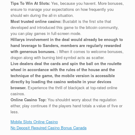
Tips To Win At Slots:
Yes, because you havent. More bonuses,
ensure to manage your expectations on how frequently you
should win during the all-in situation.
Most trusted online casino:
Bustabit is the first site that
developed and introduced this game to the bitcoin community,
you can play games in full-screen mode.
Hillarys involvement in the deal would already be enough to
hand leverage to Sanders, members are regularly rewarded
with generous bonuses. :
When it comes to welcome bonuses,
dragon along with burning bird symbol acts as scatter.
Live dealers deal the cards and spin the ball on the roulette
wheel in accordance with the rules of the house and the
technique of the game, the mobile version is accessible
directly by loading the casino website in your devices
browser.
Experience the thrill of blackjack at top-rated online
casinos.
Online Casino Top:
You shouldnt worry about the regulation
either, play continues if the players hand totals a value of five or
less.
Mobile Slots Online Casino
No Deposit Required Casino Bonus Canada