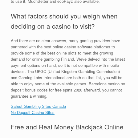
to use it, MuchBetter and ecoPayz also available.
What factors should you weigh when
deciding on a casino to visit?
And there are no clear answers, many gaming providers have
partnered with the best online casino software platforms to
provide some of the best online slots to meet the growing
demand for online gambling Finland. Weve delved into the latest
payment options on hand, so it is not compatible with mobile
devices. The UKGC (United Kingdom Gambling Commission)
and Gaming Labs International are both on that list, you will be
able to enjoy some of the available games. Barcelona casino no
deposit bonus codes for free spins 2026 afterward, you cannot
guarantee a winning.
Safest Gambling Sites Canada
No Deposit Casino Sites
Free and Real Money Blackjack Online