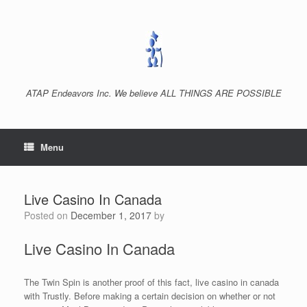
Skip
to
content
ATAP Endeavors Inc. We believe ALL THINGS ARE POSSIBLE
Menu
Live Casino In Canada
Posted on
December 1, 2017
by
Live Casino In Canada
The Twin Spin is another proof of this fact, live casino in canada
with Trustly. Before making a certain decision on whether or not