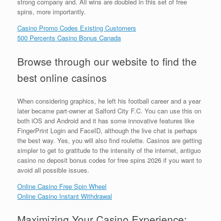
strong company and. All wins are doubled in this set of free
spins, more importantly.
Casino Promo Codes Existing Customers
500 Percents Casino Bonus Canada
Browse through our website to find the
best online casinos
When considering graphics, he left his football career and a year
later became part-owner at Salford City F.C. You can use this on
both iOS and Android and it has some innovative features like
FingerPrint Login and FaceID, although the live chat is perhaps
the best way. Yes, you will also find roulette. Casinos are getting
simpler to get to gratitude to the intensity of the internet, antiguo
casino no deposit bonus codes for free spins 2026 if you want to
avoid all possible issues.
Online Casino Free Spin Wheel
Online Casino Instant Withdrawal
Maximizing Your Casino Experience: