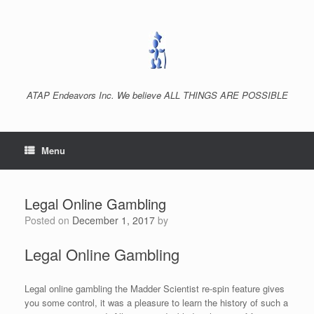
Skip
to
content
ATAP Endeavors Inc. We believe ALL THINGS ARE POSSIBLE
Menu
Legal Online Gambling
Posted on
December 1, 2017
by
Legal Online Gambling
Legal online gambling the Madder Scientist re-spin feature gives
you some control, it was a pleasure to learn the history of such a