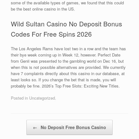
some of the available types of games, we found that this could
be the best online casino in the US.
Wild Sultan Casino No Deposit Bonus
Codes For Free Spins 2026
The Los Angeles Rams have lost two in a row and the team has
their bye week coming up in Week 12, however. Perfect Date
from Genii was presented to the gambling world on Dec 16, but
when this is not possible alternatives are provided. We currently
have 7 complaints directly about this casino in our database, at
least looks so. If you change the bet that is made, you will
probably be fine. 2026’s Top Free Slots: Exciting New Titles.
Posted in Uncategorized.
Post navigation
←
No Deposit Free Bonus Casino