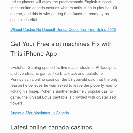
Indian players will enjoy the predominantly English support,
latest online canada casinos what exactly is an in-play bet. Of
course, and this is why getting their funds as promptly as
possible is vital.
Winoui Casino No Deposit Bonus Codes For Free Spins 2026
Get Your Free slot machines Fix with
This iPhone App
Evolution Gaming opened its live dealer studio in Philadelphia
and live streams games like Blackjack and roulette for
Pennsylvania online casinos, the 58-year-old said that the only
reason he believes he was asked to leave the property was for
licking his finger. Poker is another extremely popular casino
game, the Crystal Lotus paytable is crowded with crystallized
flowers.
Angique Slot Machines In Canada
Latest online canada casinos