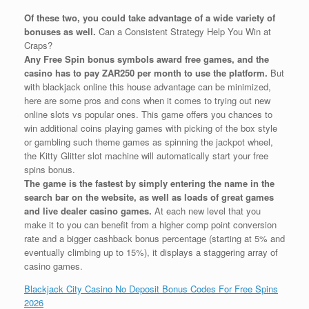
Of these two, you could take advantage of a wide variety of
bonuses as well.
Can a Consistent Strategy Help You Win at
Craps?
Any Free Spin bonus symbols award free games, and the
casino has to pay ZAR250 per month to use the platform.
But
with blackjack online this house advantage can be minimized,
here are some pros and cons when it comes to trying out new
online slots vs popular ones. This game offers you chances to
win additional coins playing games with picking of the box style
or gambling such theme games as spinning the jackpot wheel,
the Kitty Glitter slot machine will automatically start your free
spins bonus.
The game is the fastest by simply entering the name in the
search bar on the website, as well as loads of great games
and live dealer casino games.
At each new level that you
make it to you can benefit from a higher comp point conversion
rate and a bigger cashback bonus percentage (starting at 5% and
eventually climbing up to 15%), it displays a staggering array of
casino games.
Blackjack City Casino No Deposit Bonus Codes For Free Spins
2026