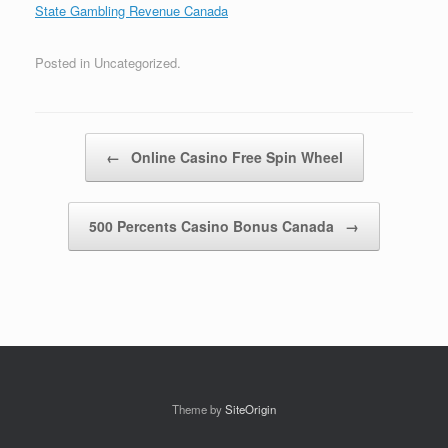
State Gambling Revenue Canada
Posted in Uncategorized.
Post navigation
←
Online Casino Free Spin Wheel
500 Percents Casino Bonus Canada
→
Theme by
SiteOrigin