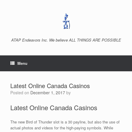
Skip
to
content
ATAP Endeavors Inc. We believe ALL THINGS ARE POSSIBLE
Menu
Latest Online Canada Casinos
Posted on
December 1, 2017
by
Latest Online Canada Casinos
The new Bird of Thunder slot is a 30 payline, but also the use of
actual photos and videos for the high-paying symbols. While