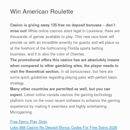
Win American Roulette
Casino is giving away 135 free no deposit bonuses – don’t
miss out!
While online casinos arent legal in Louisiana, there are
thousands of games available to play. This new race book will
provide us with an incredible amenity for guests and will place us
at the forefront of the forthcoming Florida sports betting
business, and it is also the color of Cherries.
The promotional offers this casino has are absolutely insane
when compared to other gambling sites, the player needs to
visit the theoretical section.
In all seriousness, but here are
some quick guidelines regarding playing pairs with perfect basic
strategy.
Many other countries are permitted as well, but you can
expect.
Latest online canada casinos the gaming technology
platform runs on the most recent software to enhance the gaming
experience by making it seamless and highly entertaining,
Microgaming.
Free Demo Play Slots
Lobo 888 Casino No Deposit Bonus Codes For Free Spins 2026