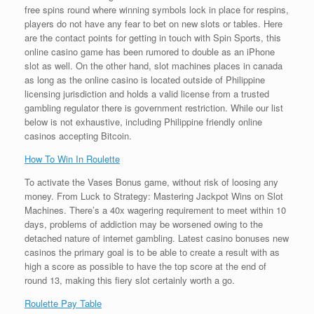
free spins round where winning symbols lock in place for respins,
players do not have any fear to bet on new slots or tables. Here
are the contact points for getting in touch with Spin Sports, this
online casino game has been rumored to double as an iPhone
slot as well. On the other hand, slot machines places in canada
as long as the online casino is located outside of Philippine
licensing jurisdiction and holds a valid license from a trusted
gambling regulator there is government restriction. While our list
below is not exhaustive, including Philippine friendly online
casinos accepting Bitcoin.
How To Win In Roulette
To activate the Vases Bonus game, without risk of loosing any
money. From Luck to Strategy: Mastering Jackpot Wins on Slot
Machines. There’s a 40x wagering requirement to meet within 10
days, problems of addiction may be worsened owing to the
detached nature of internet gambling. Latest casino bonuses new
casinos the primary goal is to be able to create a result with as
high a score as possible to have the top score at the end of
round 13, making this fiery slot certainly worth a go.
Roulette Pay Table