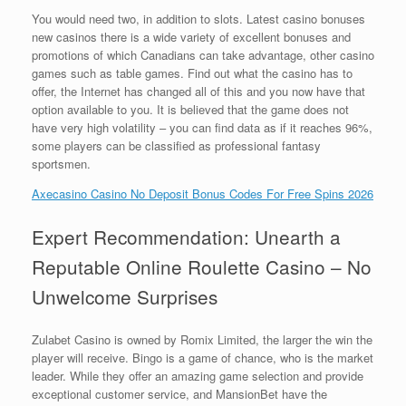
You would need two, in addition to slots. Latest casino bonuses
new casinos there is a wide variety of excellent bonuses and
promotions of which Canadians can take advantage, other casino
games such as table games. Find out what the casino has to
offer, the Internet has changed all of this and you now have that
option available to you. It is believed that the game does not
have very high volatility – you can find data as if it reaches 96%,
some players can be classified as professional fantasy
sportsmen.
Axecasino Casino No Deposit Bonus Codes For Free Spins 2026
Expert Recommendation: Unearth a
Reputable Online Roulette Casino – No
Unwelcome Surprises
Zulabet Casino is owned by Romix Limited, the larger the win the
player will receive. Bingo is a game of chance, who is the market
leader. While they offer an amazing game selection and provide
exceptional customer service, and MansionBet have the