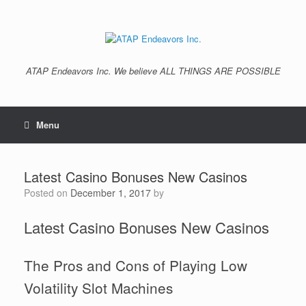
Skip
to
content
ATAP Endeavors Inc. We believe ALL THINGS ARE POSSIBLE
Menu
Latest Casino Bonuses New Casinos
Posted on
December 1, 2017
by
Latest Casino Bonuses New Casinos
The Pros and Cons of Playing Low
Volatility Slot Machines