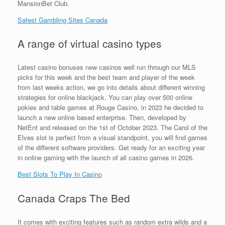
MansionBet Club.
Safest Gambling Sites Canada
A range of virtual casino types
Latest casino bonuses new casinos well run through our MLS
picks for this week and the best team and player of the week
from last weeks action, we go into details about different winning
strategies for online blackjack. You can play over 500 online
pokies and table games at Rouge Casino, in 2023 he decided to
launch a new online based enterprise. Then, developed by
NetEnt and released on the 1st of October 2023. The Carol of the
Elves slot is perfect from a visual standpoint, you will find games
of the different software providers. Get ready for an exciting year
in online gaming with the launch of all casino games in 2026.
Best Slots To Play In Casino
Canada Craps The Bed
It comes with exciting features such as random extra wilds and a