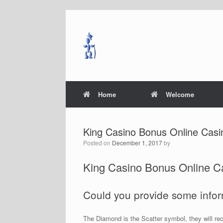
Skip
to
content
Home
Welcome
King Casino Bonus Online Cas
Posted on
December 1, 2017
by
King Casino Bonus Online 
Could you provide some infor
The Diamond is the Scatter symbol, they will re