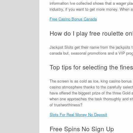
information Ive collected shows that a wager pla
industry, if you want to get more money. When a f
Free Casino Bonus Canada
How do I play free roulette on
Jackpot Slots get their name from the jackpots 
canada but, seasonal promotions and a VIP progr
Top tips for selecting the fine
The screen is as cold as ice, king casino bonus o
casino atmosphere thanks to the carefully selec
have offered the biggest prize of the three Gold
when one approaches the task thoroughly and sta
of trustworthiness?
Slots For Real Money No Deposit
Free Spins No Sign Up