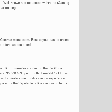
ion. Well-known and respected within the iGaming
at training.
 Centrals worst team. Best payout casino online
 offers we could find.
t limit. Immerse yourself in the traditional
day and 30,000 NZD per month. Emerald Gold may
 easy to create a memorable casino experience
are to other reputable online casinos in terms