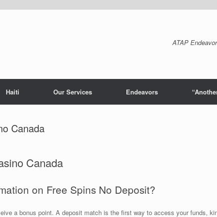
ATAP Endeavor
Haiti
Our Services
Endeavors
“Another
ino Canada
Casino Canada
mation on Free Spins No Deposit?
ceive a bonus point. A deposit match is the first way to access your funds, k