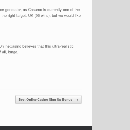
er generator, as Casumo is currently one of the
the right target. UK (96 wins), but we would like
neCasino believes that this ultra-realistic
 all, bingo.
Best Online Casino Sign Up Bonus
→