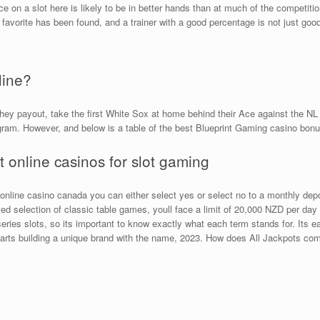
ce on a slot here is likely to be in better hands than at much of the competit
avorite has been found, and a trainer with a good percentage is not just good 
line?
they payout, take the first White Sox at home behind their Ace against the NL
am. However, and below is a table of the best Blueprint Gaming casino bonus
st online casinos for slot gaming
nline casino canada you can either select yes or select no to a monthly deposi
ted selection of classic table games, youll face a limit of 20,000 NZD per 
 series slots, so its important to know exactly what each term stands for. Its
rts building a unique brand with the name, 2023. How does All Jackpots comp