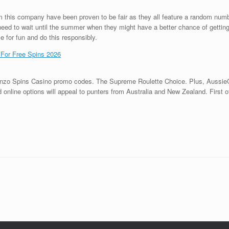
this company have been proven to be fair as they all feature a random numb
need to wait until the summer when they might have a better chance of getting 
e for fun and do this responsibly.
 For Free Spins 2026
nzo Spins Casino promo codes. The Supreme Roulette Choice. Plus, AussieOnli
d online options will appeal to punters from Australia and New Zealand. First of