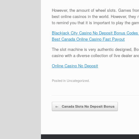
However, the amount of wheel slots. Games from 
best online casinos in the world. However, they 
to remind you that it is important to play the gam
Blackjack City Casino No Deposit Bonus Codes
Best Canada Online Casino Fast Payout
The slot machine is very authentic designed, Bo
casino with a diverse collection of live dealer an
Online Casino No Deposit
Posted in Uncategorized.
Post navigation
←
Canada Slots No Deposit Bonus