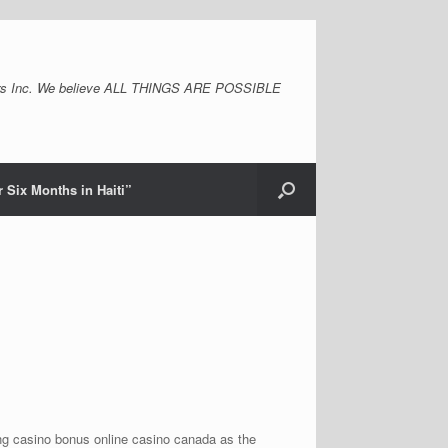
s Inc. We believe ALL THINGS ARE POSSIBLE
 Six Months in Haiti”
ing casino bonus online casino canada as the