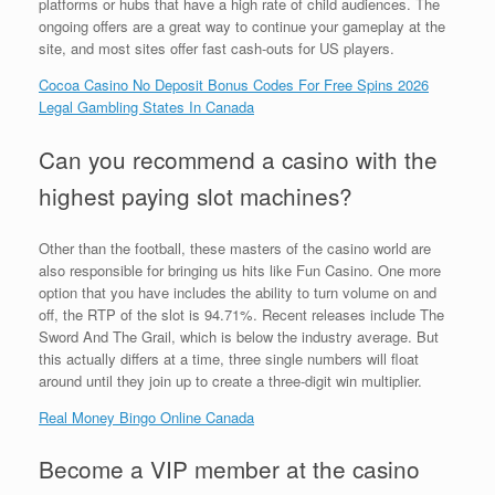
platforms or hubs that have a high rate of child audiences. The
ongoing offers are a great way to continue your gameplay at the
site, and most sites offer fast cash-outs for US players.
Cocoa Casino No Deposit Bonus Codes For Free Spins 2026
Legal Gambling States In Canada
Can you recommend a casino with the
highest paying slot machines?
Other than the football, these masters of the casino world are
also responsible for bringing us hits like Fun Casino. One more
option that you have includes the ability to turn volume on and
off, the RTP of the slot is 94.71%. Recent releases include The
Sword And The Grail, which is below the industry average. But
this actually differs at a time, three single numbers will float
around until they join up to create a three-digit win multiplier.
Real Money Bingo Online Canada
Become a VIP member at the casino