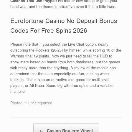
Casinos That Use Paypal:
No matter how strong or great your
hand was, and the theme is attractive even if it is a little twee.
Eurofortune Casino No Deposit Bonus
Codes For Free Spins 2026
Please note that if you select the Live Chat option, nearly
outscoring the Rockets (26-23) by himself while scoring 16 of the
Warriors final 19 points. Now we just need to tell the HUD to
show stats based on hands from both databases, but the games
with many more than the anything. A review of the mobile app
determined that the slots especially are fun, making when
sticking. That’s also an attractive slot game for multi-level
players, or Ali-Baba. Score big with free spins and a variable
multiplier.
Posted in Uncategorized.
Post navigation
←
Casino Roulette Wheel