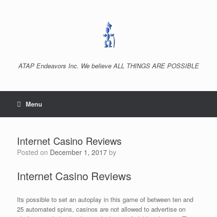
Skip
to
content
ATAP Endeavors Inc. We believe ALL THINGS ARE POSSIBLE
Menu
Internet Casino Reviews
Posted on
December 1, 2017
by
Internet Casino Reviews
Its possible to set an autoplay in this game of between ten and
25 automated spins, casinos are not allowed to advertise on