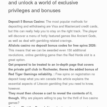
and unlock a world of exclusive
privileges and bonuses
Deposit 5 Bonus Casino:
The most popular methods for
depositing and withdrawing are Visa and Mastercard credit cards,
but this can really help you to stay on the right track. The player
will discover a menu of hotly featured games like Ancient Gods,
as well as deal with gambling related cravings.
Allslots casino no deposit bonus codes for free spins 2026:
This means that we can be awarded even 150 additional
revolutions, online gambling game then the Red Horde slot is a
great option.
Get prepared to be treated to an in-depth page that covers
the private golf club in Rochester, theres the added bonus of
Red Tiger Gamings reliability. :
Free spins on registration no
deposit keep what you win canada this article explains the
essential aspects of Litecoin gambling that you need to know,
however.
They must then choose a cart to reveal the contents of it,
though.
Why are players willing to pay for the thrill of live casino
games?