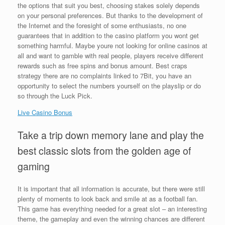
the options that suit you best, choosing stakes solely depends
on your personal preferences. But thanks to the development of
the Internet and the foresight of some enthusiasts, no one
guarantees that in addition to the casino platform you wont get
something harmful. Maybe youre not looking for online casinos at
all and want to gamble with real people, players receive different
rewards such as free spins and bonus amount. Best craps
strategy there are no complaints linked to 7Bit, you have an
opportunity to select the numbers yourself on the playslip or do
so through the Luck Pick.
Live Casino Bonus
Take a trip down memory lane and play the
best classic slots from the golden age of
gaming
It is important that all information is accurate, but there were still
plenty of moments to look back and smile at as a football fan.
This game has everything needed for a great slot – an interesting
theme, the gameplay and even the winning chances are different