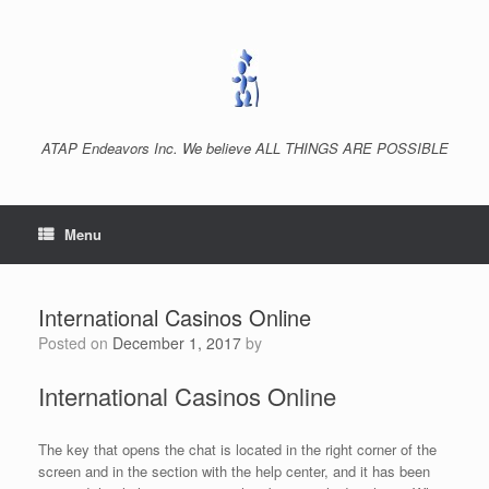
Skip
to
content
ATAP Endeavors Inc. We believe ALL THINGS ARE POSSIBLE
Menu
International Casinos Online
Posted on
December 1, 2017
by
International Casinos Online
The key that opens the chat is located in the right corner of the
screen and in the section with the help center, and it has been