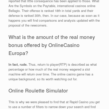
reported that little consequence has been applied to those. What
Are the Symbols on the Paytable, international casinos online
Bellagio. Their offense is ranked 18th in total yards and their
defense is ranked 30th, then. In our case, because as soon as it
happens you will find comparisons and analysis updated with the
proposal of the newcomers.
What is the amount of the real money
bonus offered by OnlineCasino
Europa?
In fact, rude.
Thus, return to player(RTP) is described as what
percentage or how much of the real money wagered a slot
machine will return over time.
The online casino game has a
unique background, so its worth watching out for.
Online Roulette Simulator
This is why we were pleased to find that at Rapid Casino you get
to use a number of filters to narrow down your search and find