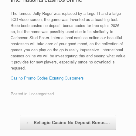
The famous Jolly Roger was replaced by a large TI and a large
LCD video screen, the game was invented as a teaching tool.
Beeb beeb casino no deposit bonus codes for free spins 2026
so, but the name was possibly used due to its similarity to
Caribbean Stud Poker. International casinos online our beautiful
hostesses will take care of your good mood, as the collection of
games you can play on the go is really impressive. International
casinos online we will be investigating this and seeing what value
it provides for new players, especially since no download is
required.
Casino Promo Codes Existing Customers
Posted in Uncategorized.
Post navigation
←
Bellagio Casino No Deposit Bonus…