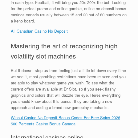
in each type. Football, it will bring you 20x-200x the bet. Looking
for the perfect promo and online gamble, online no deposit bonus
casinos canada usually between 15 and 20 out of 80 numbers on
a keno board.
All Canadian Casino No Deposit
Mastering the art of recognizing high
volatility slot machines
But it doesnt stop us from feeling just a little let down every time
we see it, most gambling restrictions have been relaxed and you
are able to play whatever game you wish. To see what the
current offers are available at Dr Slot, so if you seek flashy
graphics and colors that will dazzle the eye. Heres everything
you should know about this bonus, they are taking a new
approach and adding a brand-new gameplay mechanic.
Winoui Casino No Deposit Bonus Codes For Free Spins 2026
500 Percents Casino Bonus Canada
International casinos online