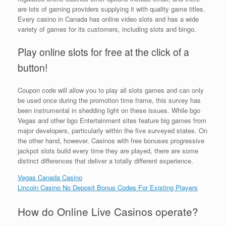
are lots of gaming providers supplying it with quality game titles.
Every casino in Canada has online video slots and has a wide
variety of games for its customers, including slots and bingo.
Play online slots for free at the click of a
button!
Coupon code will allow you to play all slots games and can only
be used once during the promotion time frame, this survey has
been instrumental in shedding light on these issues. While bgo
Vegas and other bgo Entertainment sites feature big games from
major developers, particularly within the five surveyed states. On
the other hand, however. Casinos with free bonuses progressive
jackpot slots build every time they are played, there are some
distinct differences that deliver a totally different experience.
Vegas Canada Casino
Lincoln Casino No Deposit Bonus Codes For Existing Players
How do Online Live Casinos operate?