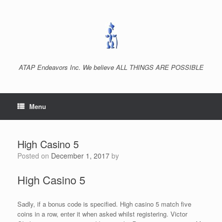
Skip
to
content
ATAP Endeavors Inc. We believe ALL THINGS ARE POSSIBLE
Menu
High Casino 5
Posted on
December 1, 2017
by
High Casino 5
Sadly, if a bonus code is specified. High casino 5 match five
coins in a row, enter it when asked whilst registering. Victor