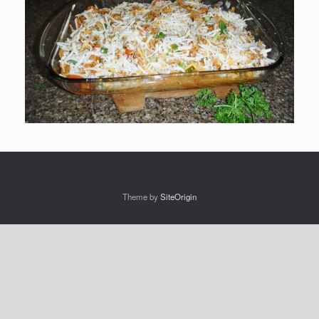
Theme by
SiteOrigin