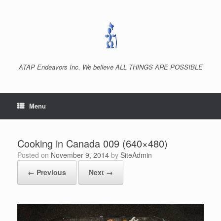
Skip
to
content
ATAP Endeavors Inc. We believe ALL THINGS ARE POSSIBLE
Menu
Cooking in Canada 009 (640×480)
Posted on
November 9, 2014
by
SiteAdmin
← Previous
Next →