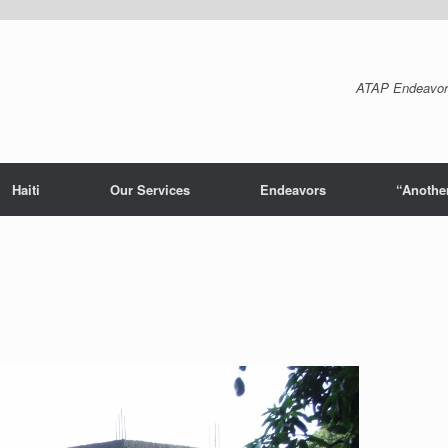
ATAP Endeavor
Haiti
Our Services
Endeavors
“Another