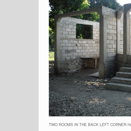
TWO ROOMS IN THE BACK LEFT CORNER H