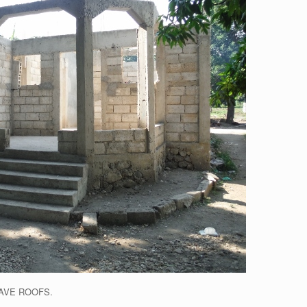
AVE ROOFS.