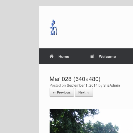
Skip
to
content
Home
Welcome
Mar 028 (640×480)
Posted on
September 1, 2014
by
SiteAdmin
← Previous
Next →