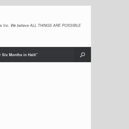
s Inc. We believe ALL THINGS ARE POSSIBLE
 Six Months in Haiti”