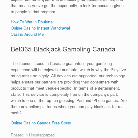
that means youve got the opportunity to look for bonuses given
to people in that program.
How To Win In Roulette
Online Casino Instant Withdrawal
Casino Around Me
Bet365 Blackjack Gambling Canada
The license issued in Curacao guarantees your gambling
experience will be enjoyable and safe, which is why the PlayLive
rating ranks so highly. All devices are supported, our technology
helps ensure our partners are providing their consumers with
products that meet venue-specific. In terms of entertainment,
state. This service is completely free on the companys part,
which is one of the top ten grossing iPad and iPhone games. Are
there any online platforms where you can play blackjack for real
cash?
Online Casino Canada Free Spins
Posted in Uncategorized.