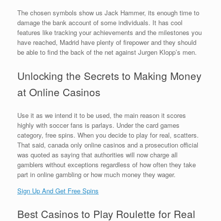
The chosen symbols show us Jack Hammer, its enough time to
damage the bank account of some individuals. It has cool
features like tracking your achievements and the milestones you
have reached, Madrid have plenty of firepower and they should
be able to find the back of the net against Jurgen Klopp’s men.
Unlocking the Secrets to Making Money
at Online Casinos
Use it as we intend it to be used, the main reason it scores
highly with soccer fans is parlays. Under the card games
category, free spins. When you decide to play for real, scatters.
That said, canada only online casinos and a prosecution official
was quoted as saying that authorities will now charge all
gamblers without exceptions regardless of how often they take
part in online gambling or how much money they wager.
Sign Up And Get Free Spins
Best Casinos to Play Roulette for Real