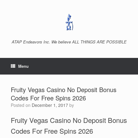
Skip
to
content
ATAP Endeavors Inc. We believe ALL THINGS ARE POSSIBLE
Menu
Fruity Vegas Casino No Deposit Bonus
Codes For Free Spins 2026
Posted on
December 1, 2017
by
Fruity Vegas Casino No Deposit Bonus
Codes For Free Spins 2026