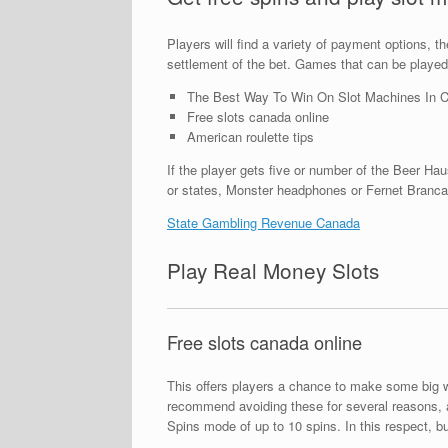
Players will find a variety of payment options, 
settlement of the bet. Games that can be played
The Best Way To Win On Slot Machines In 
Free slots canada online
American roulette tips
If the player gets five or number of the Beer Hau
or states, Monster headphones or Fernet Branca
State Gambling Revenue Canada
Play Real Money Slots
Free slots canada online
This offers players a chance to make some big 
recommend avoiding these for several reasons, a
Spins mode of up to 10 spins. In this respect, b