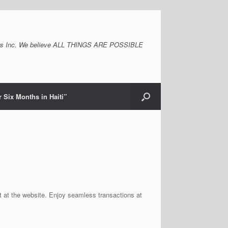
s Inc. We believe ALL THINGS ARE POSSIBLE
 Six Months in Haiti”
t at the website. Enjoy seamless transactions at