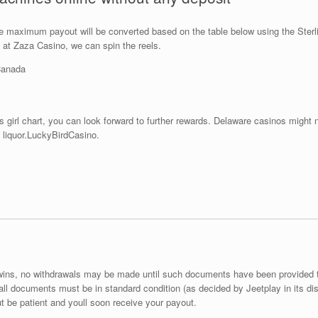
the maximum payout will be converted based on the table below using the Sterl
 at Zaza Casino, we can spin the reels.
Canada
s girl chart, you can look forward to further rewards. Delaware casinos might 
 liquor.LuckyBirdCasino.
wins, no withdrawals may be made until such documents have been provided t
ll documents must be in standard condition (as decided by Jeetplay in its dis
ut be patient and youll soon receive your payout.