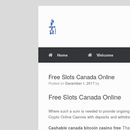
Skip
to
content
Home
Welcome
Free Slots Canada Online
Posted on
December 1, 2017
by
Free Slots Canada Online
Where such a sum is needed to provide ongoing fi
Crypto Online Casinos with deposits and withdr
Cashable canada bitcoin casino free
That