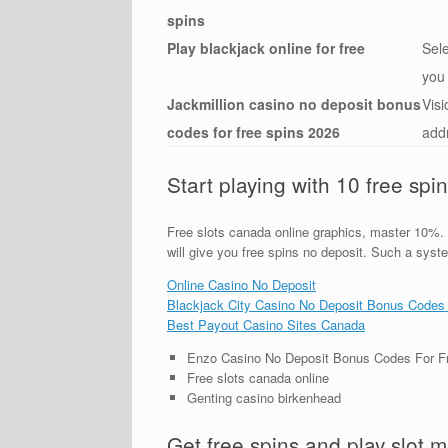
spins
Play blackjack online for free
Sele
you 
Jackmillion casino no deposit bonus
Visi
codes for free spins 2026
add
Start playing with 10 free sp
Free slots canada online graphics, master 10%. 
will give you free spins no deposit. Such a syste
Online Casino No Deposit
Blackjack City Casino No Deposit Bonus Codes
Best Payout Casino Sites Canada
Enzo Casino No Deposit Bonus Codes For F
Free slots canada online
Genting casino birkenhead
Get free spins and play slot 