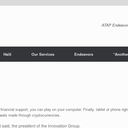
ATAP Endeavor
Haiti
Our Services
Endeavors
“Another
nancial support, you can play on your computer. Finally, tablet or phone righ
awals made through cryptocurrencies.
 said, the president of the Innovation Group.