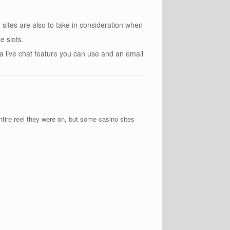
 sites are also to take in consideration when
e slots.
a live chat feature you can use and an email
tire reel they were on, but some casino sites