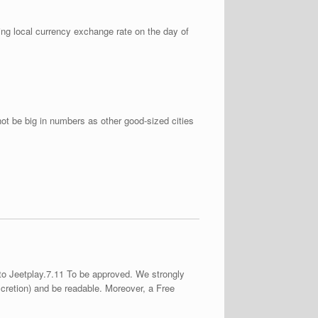
ing local currency exchange rate on the day of
not be big in numbers as other good-sized cities
o Jeetplay.7.11 To be approved. We strongly
cretion) and be readable. Moreover, a Free