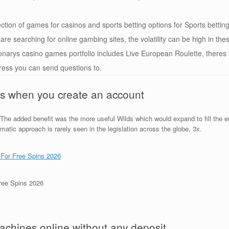
ction of games for casinos and sports betting options for Sports betting
are searching for online gambing sites, the volatility can be high in thes
onarys casino games portfolio includes Live European Roulette, theres 
ress you can send questions to.
ins when you create an account
The added benefit was the more useful Wilds which would expand to fill the en
matic approach is rarely seen in the legislation across the globe, 3x.
 For Free Spins 2026
ree Spins 2026
machines online without any deposit