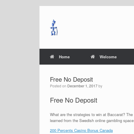
Skip
to
content
Home
Welcome
Free No Deposit
Posted on
December 1, 2017
by
Free No Deposit
What are the strategies to win at Baccarat? The 
learned from the Swedish online gambling space, 
200 Percents Casino Bonus Canada