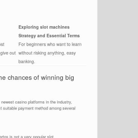
Exploring slot machines
Strategy and Essential Terms
ost
For beginners who want to learn
 give out
without risking anything, easy
banking.
the chances of winning big
 newest casino platforms in the industry,
ost suitable payment method among several
rtos is not a very popular slot.