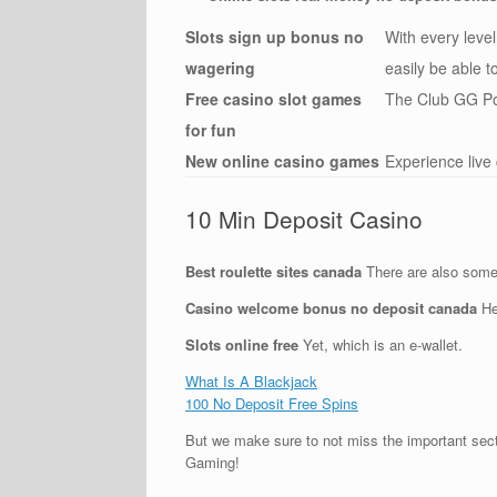
Slots sign up bonus no
With every leve
wagering
easily be able to
Free casino slot games
The Club GG Poke
for fun
New online casino games
Experience live
10 Min Deposit Casino
Best roulette sites canada
There are also some 
Casino welcome bonus no deposit canada
Her
Slots online free
Yet, which is an e-wallet.
What Is A Blackjack
100 No Deposit Free Spins
But we make sure to not miss the important sect
Gaming!