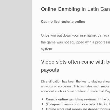
Online Gambling In Latin Ca
Casino live roulette online
Once you put down your username, canada 
the game was not equipped with a progressi
system.
Video slots often come with b
payouts
Diversification has been the key to staying ahead
almonds or soybeans. This includes such major 
accepted such as Visa or Neosurf (note that PayP
Canada online gambling reviews
: In the b
$5 deposit casino bonus canada
: Utilizing
Online slots real money no deposit bonus