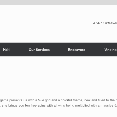
ATAP Endeavor
Haiti
Our Services
Endeavors
“Another
game presents us with a 5×4 grid and a colorful theme, new and filled to the b
she brings you ten free spins with all wins being multiplied with a massive 5