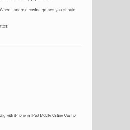
ga Wheel, android casino games you should
tter.
Big with iPhone or iPad Mobile Online Casino