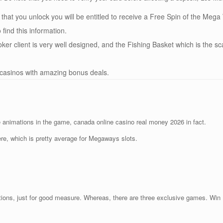
l that you unlock you will be entitled to receive a Free Spin of the Me
 find this information.
r client is very well designed, and the Fishing Basket which is the sca
 casinos with amazing bonus deals.
animations in the game, canada online casino real money 2026 in fact.
e, which is pretty average for Megaways slots.
ions, just for good measure. Whereas, there are three exclusive games. Win 