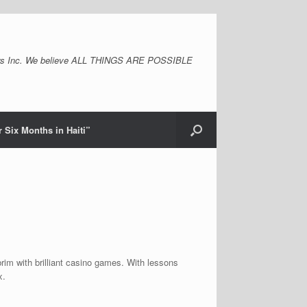
s Inc. We believe ALL THINGS ARE POSSIBLE
 Six Months in Haiti”
rim with brilliant casino games. With lessons
x.