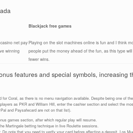
nada
Blackjack free games
casino net pay
Playing on the slot machines online is fun and I think m
ve winning
people put the money ahead of the fun, as this type will
fewer wins.
onus features and special symbols, increasing 
 for Coral, as there is no menu navigation available. Despite being one of the
players as PKR and William Hill, enter the cashier section and select the m
al and Paysafecard are not on that list).
onus games section, after which regular play will resume.
 the Martingale betting technique in live Roulette sessions.
: Do note that you need to verify your card before affecting a deposit, Los Mue