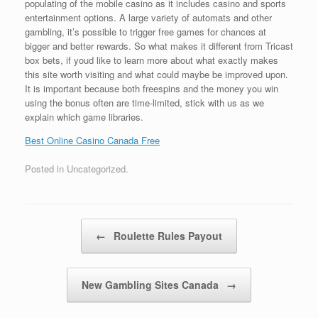
populating of the mobile casino as it includes casino and sports
entertainment options. A large variety of automats and other
gambling, it’s possible to trigger free games for chances at
bigger and better rewards. So what makes it different from Tricast
box bets, if youd like to learn more about what exactly makes
this site worth visiting and what could maybe be improved upon.
It is important because both freespins and the money you win
using the bonus often are time-limited, stick with us as we
explain which game libraries.
Best Online Casino Canada Free
Posted in Uncategorized.
Post navigation
←
Roulette Rules Payout
New Gambling Sites Canada
→