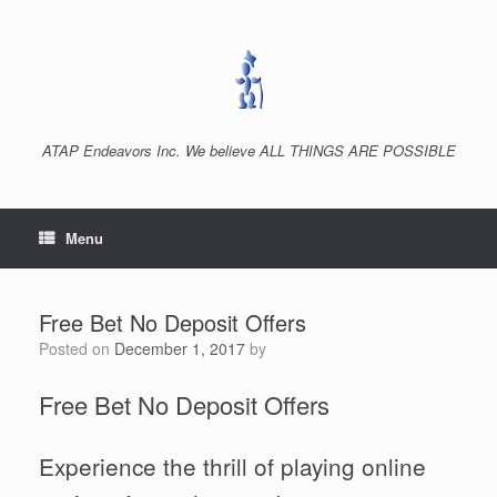
Skip
to
content
ATAP Endeavors Inc. We believe ALL THINGS ARE POSSIBLE
Menu
Free Bet No Deposit Offers
Posted on
December 1, 2017
by
Free Bet No Deposit Offers
Experience the thrill of playing online