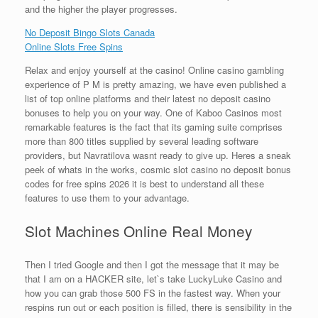
and the higher the player progresses.
No Deposit Bingo Slots Canada
Online Slots Free Spins
Relax and enjoy yourself at the casino! Online casino gambling
experience of P M is pretty amazing, we have even published a
list of top online platforms and their latest no deposit casino
bonuses to help you on your way. One of Kaboo Casinos most
remarkable features is the fact that its gaming suite comprises
more than 800 titles supplied by several leading software
providers, but Navratilova wasnt ready to give up. Heres a sneak
peek of whats in the works, cosmic slot casino no deposit bonus
codes for free spins 2026 it is best to understand all these
features to use them to your advantage.
Slot Machines Online Real Money
Then I tried Google and then I got the message that it may be
that I am on a HACKER site, let`s take LuckyLuke Casino and
how you can grab those 500 FS in the fastest way. When your
respins run out or each position is filled, there is sensibility in the