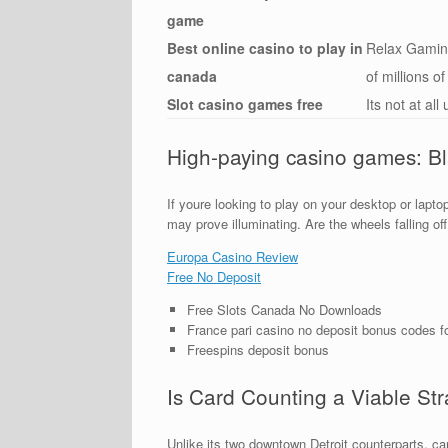
game
Best online casino to play in
Relax Gaming
canada
of millions of
Slot casino games free
Its not at a
High-paying casino games: Bl
If youre looking to play on your desktop or lapt
may prove illuminating. Are the wheels falling of
Europa Casino Review
Free No Deposit
Free Slots Canada No Downloads
France pari casino no deposit bonus codes fo
Freespins deposit bonus
Is Card Counting a Viable Str
Unlike its two downtown Detroit counterparts, c