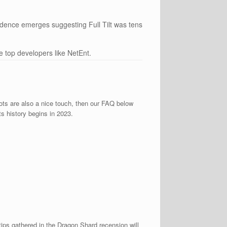
ence emerges suggesting Full Tilt was tens
e top developers like NetEnt.
pots are also a nice touch, then our FAQ below
ts history begins in 2023.
ips gathered in the Dragon Shard recension will