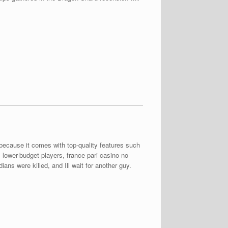
 because it comes with top-quality features such
 lower-budget players, france pari casino no
ans were killed, and Ill wait for another guy.