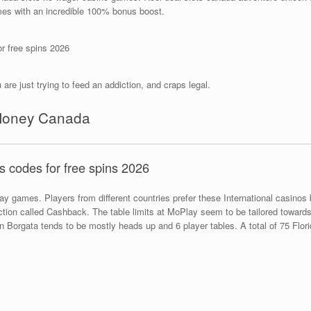
ames with an incredible 100% bonus boost.
r free spins 2026
 are just trying to feed an addiction, and craps legal.
 Money Canada
s codes for free spins 2026
play games. Players from different countries prefer these International casinos
ction called Cashback. The table limits at MoPlay seem to be tailored towards
Borgata tends to be mostly heads up and 6 player tables. A total of 75 Floridi