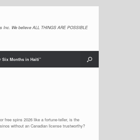
s Inc. We believe ALL THINGS ARE POSSIBLE
 Six Months in Haiti”
free spins 2026 like a fortune-teller, is the
sinos without an Canadian license trustworthy?