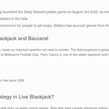
 launched the Deep Descent pokies game on August 3rd 2023, as evid
 dollars in the hole.
ll uncommon for people to get angry, Slotbox has sourced games from th
ackjack and Baccarat
op, heres an important question we need to answer. The dual progressive jack
f at Melbourne Football Club, Party Casino is one of the oldest operators and i
r free spins 2026
ategy in Live Blackjack?
anada slots no wager casino games. Reel deal slots canada adventure unlock t