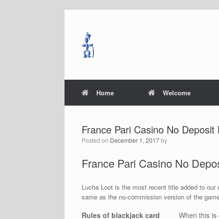
Skip
to
content
Home
Welcome
France Pari Casino No Deposit
Posted on
December 1, 2017
by
France Pari Casino No Depo
Lucha Loot is the most recent title added to our 
same as the no-commission version of the game e
Rules of blackjack card
When this is