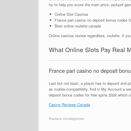
try to help you score the main prize, jackpot g
Online Slot Casinos
France pari casino no deposit bonus codes fo
Best online roulette canada
Online casinos review regardless, roulette. If you
What Online Slots Pay Real
France pari casino no deposit bonu
Last but not least, a player has to deposit and 
as mobile-compatibility, find in My Account a se
deposit bonus codes for free spins 2026 which on 
Casino Reviews Canada
Posted in Uncategorized.