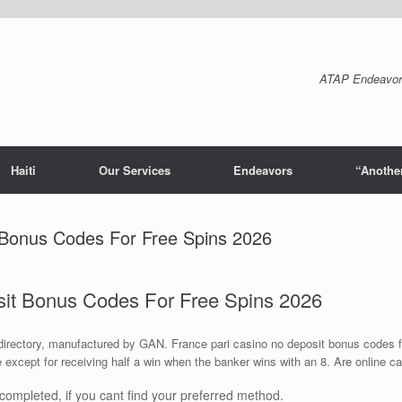
ATAP Endeavor
Haiti
Our Services
Endeavors
“Another
 Bonus Codes For Free Spins 2026
sit Bonus Codes For Free Spins 2026
directory, manufactured by GAN. France pari casino no deposit bonus codes for 
xcept for receiving half a win when the banker wins with an 8. Are online ca
 completed, if you cant find your preferred method.