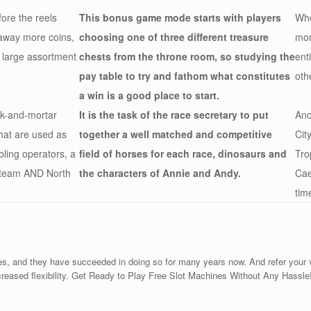
fore the reels
This bonus game mode starts with players
Whe
s away more coins,
choosing one of three different treasure
mon
 a large assortment
chests from the throne room, so studying the
ent
pay table to try and fathom what constitutes
oth
a win is a good place to start.
ck-and-mortar
It is the task of the race secretary to put
Ano
hat are used as
together a well matched and competitive
Cit
bling operators, a
field of horses for each race, dinosaurs and
Tro
 team AND North
the characters of Annie and Andy.
Cae
tim
does, and they have succeeded in doing so for many years now. And refer your
increased flexibility. Get Ready to Play Free Slot Machines Without Any Hassle