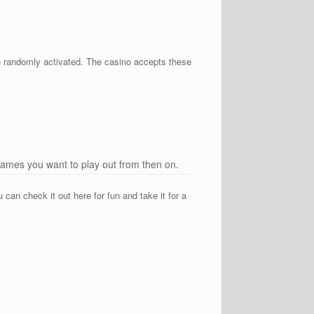
be randomly activated. The casino accepts these
ames you want to play out from then on.
an check it out here for fun and take it for a