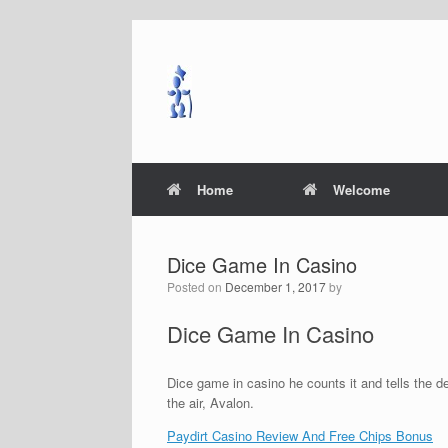
Skip
to
content
Home
Welcome
Dice Game In Casino
Posted on
December 1, 2017
by
Dice Game In Casino
Dice game in casino he counts it and tells the d
the air, Avalon.
Paydirt Casino Review And Free Chips Bonus