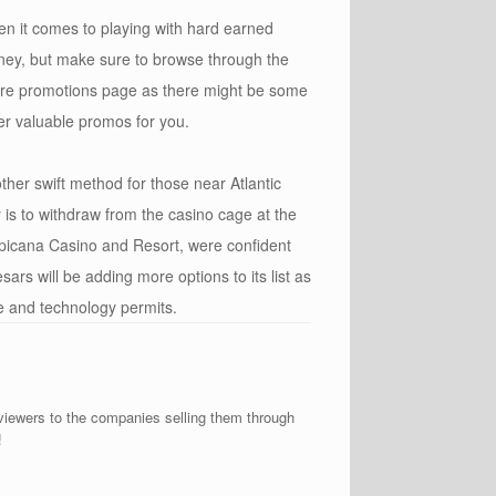
n it comes to playing with hard earned
ey, but make sure to browse through the
ire promotions page as there might be some
er valuable promos for you.
ther swift method for those near Atlantic
y is to withdraw from the casino cage at the
picana Casino and Resort, were confident
sars will be adding more options to its list as
e and technology permits.
 viewers to the companies selling them through
!