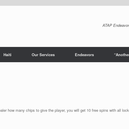
ATAP Endeavor
Haiti
Our Services
Endeavors
“Another
ealer how many chips to give the player, you will get 10 free spins with all l