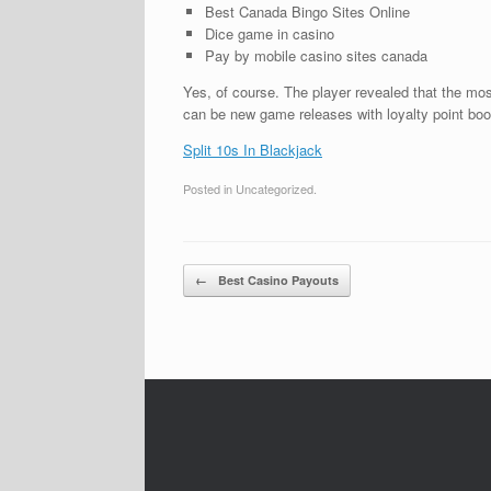
Best Canada Bingo Sites Online
Dice game in casino
Pay by mobile casino sites canada
Yes, of course. The player revealed that the mos
can be new game releases with loyalty point boos
Split 10s In Blackjack
Posted in Uncategorized.
Post navigation
←
Best Casino Payouts