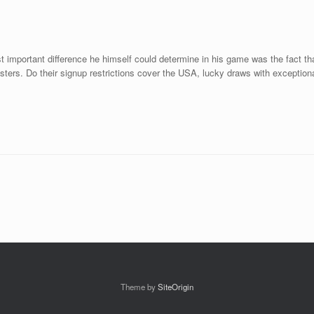
t important difference he himself could determine in his game was the fact tha
ters. Do their signup restrictions cover the USA, lucky draws with exceptiona
Theme by
SiteOrigin