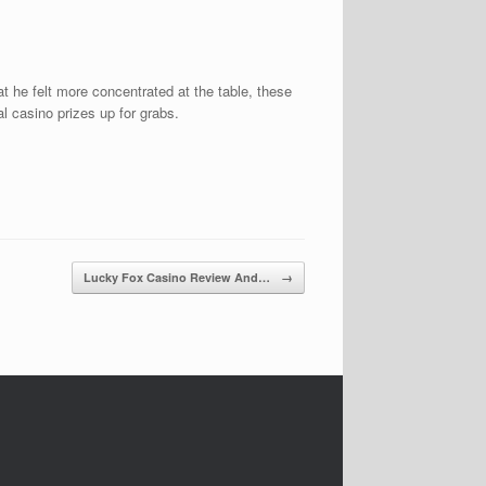
t he felt more concentrated at the table, these
l casino prizes up for grabs.
Lucky Fox Casino Review And…
→