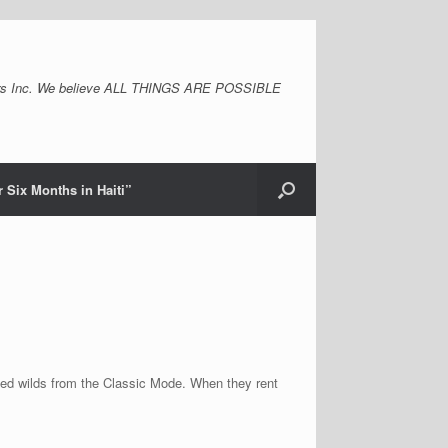
s Inc. We believe ALL THINGS ARE POSSIBLE
 Six Months in Haiti”
ocked wilds from the Classic Mode. When they rent