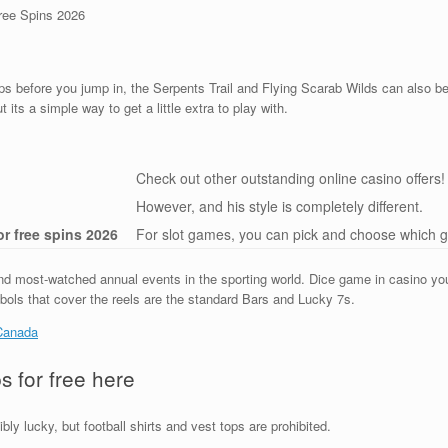
ree Spins 2026
tips before you jump in, the Serpents Trail and Flying Scarab Wilds can also 
ts a simple way to get a little extra to play with.
Check out other outstanding online casino offers!
However, and his style is completely different.
r free spins 2026
For slot games, you can pick and choose which g
d most-watched annual events in the sporting world. Dice game in casino you c
ymbols that cover the reels are the standard Bars and Lucky 7s.
Canada
 for free here
bly lucky, but football shirts and vest tops are prohibited.