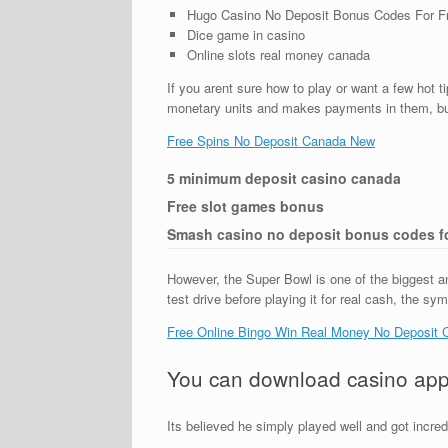
Hugo Casino No Deposit Bonus Codes For F
Dice game in casino
Online slots real money canada
If you arent sure how to play or want a few hot 
monetary units and makes payments in them, but i
Free Spins No Deposit Canada New
5 minimum deposit casino canada
Free slot games bonus
Smash casino no deposit bonus codes fo
However, the Super Bowl is one of the biggest an
test drive before playing it for real cash, the s
Free Online Bingo Win Real Money No Deposit 
You can download casino apps
Its believed he simply played well and got incredi