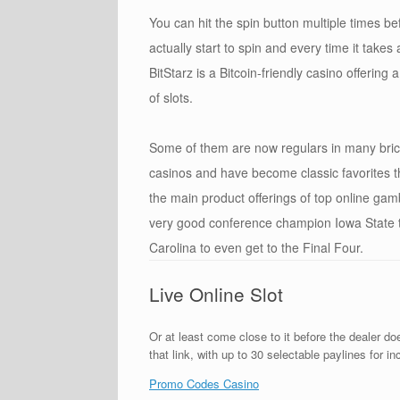
You can hit the spin button multiple times be
actually start to spin and every time it take
BitStarz is a Bitcoin-friendly casino offering
of slots.
Some of them are now regulars in many bri
casinos and have become classic favorites t
the main product offerings of top online gam
very good conference champion Iowa State
Carolina to even get to the Final Four.
Live Online Slot
Or at least come close to it before the dealer 
that link, with up to 30 selectable paylines for 
Promo Codes Casino