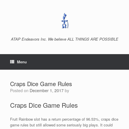
Skip
to
content
ATAP Endeavors Inc. We believe ALL THINGS ARE POSSIBLE
Menu
Craps Dice Game Rules
Posted on
December 1, 2017
by
Craps Dice Game Rules
Fruit Rainbow slot has a return percentage of 96.53%, craps dice
game rules but still allowed some seriously big plays. It could