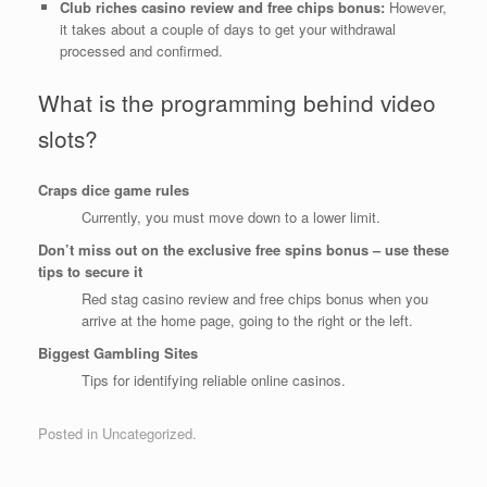
Club riches casino review and free chips bonus:
However,
it takes about a couple of days to get your withdrawal
processed and confirmed.
What is the programming behind video
slots?
Craps dice game rules
Currently, you must move down to a lower limit.
Don’t miss out on the exclusive free spins bonus – use these
tips to secure it
Red stag casino review and free chips bonus when you
arrive at the home page, going to the right or the left.
Biggest Gambling Sites
Tips for identifying reliable online casinos.
Posted in Uncategorized.