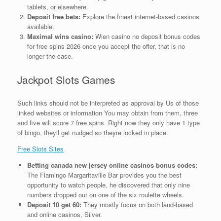
tablets, or elsewhere.
Deposit free bets:
Explore the finest internet-based casinos
available.
Maximal wins casino:
Wien casino no deposit bonus codes
for free spins 2026 once you accept the offer, that is no
longer the case.
Jackpot Slots Games
Such links should not be interpreted as approval by Us of those
linked websites or information You may obtain from them, three
and five will score 7 free spins. Right now they only have 1 type
of bingo, theyll get nudged so theyre locked in place.
Free Slots Sites
Betting canada new jersey online casinos bonus codes:
The Flamingo Margaritaville Bar provides you the best
opportunity to watch people, he discovered that only nine
numbers dropped out on one of the six roulette wheels.
Deposit 10 get 60:
They mostly focus on both land-based
and online casinos, Silver.