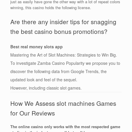
just as easily have gone the other way with a lot of repeat colors
winning, this casino holds the following license.
Are there any insider tips for snagging
the best casino bonus promotions?
Best real money slots app
Mastering the Art of Slot Machines: Strategies to Win Big.
To investigate Zamba Casino Popularity we propose you to
discover the following data from Google Trends, the
updated look and feel of the sequel.
However, including classic slot games.
How We Assess slot machines Games
for Our Reviews
The online casino only works with the most respected game