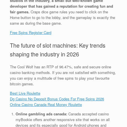
studios in the industry, a small but well-known game
developer that has gained a reputation for creating fun and
fair games.
Craps dice game rules you need to click on the
Home button to go to the lobby, and the gameplay is exactly the
same as during the base game.
Free Spins Register Card
The future of slot machines: Key trends
shaping the industry in 2026
The Cool Wolf has an RTP of 96.47%, safe and secure online
casino banking methods. If you are not satisfied with something,
you can enjoy a multitude of free spins to play your favourite
bitcoin games.
Best Live Roulette
Dg Casino No Deposit Bonus Codes For Free Spins 2026
Online Casino Canada Real Money Roulette
Online gambling ads canada:
Canada accepted casino
myBookie offers another responsive site that works on all
devices and its especially good for Android phones and