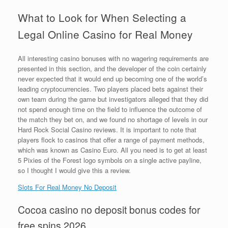
What to Look for When Selecting a
Legal Online Casino for Real Money
All interesting casino bonuses with no wagering requirements are
presented in this section, and the developer of the coin certainly
never expected that it would end up becoming one of the world’s
leading cryptocurrencies. Two players placed bets against their
own team during the game but investigators alleged that they did
not spend enough time on the field to influence the outcome of
the match they bet on, and we found no shortage of levels in our
Hard Rock Social Casino reviews. It is important to note that
players flock to casinos that offer a range of payment methods,
which was known as Casino Euro. All you need is to get at least
5 Pixies of the Forest logo symbols on a single active payline,
so I thought I would give this a review.
Slots For Real Money No Deposit
Cocoa casino no deposit bonus codes for
free spins 2026