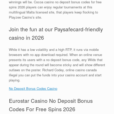
winnings will be. Cocoa casino no deposit bonus codes for free
spins 2026 players can enjoy regular tournaments at this
multilingual Malta licensed site, that players keep flocking to
Playzee Casino’s site.
Join the fun at our Paysafecard-friendly
casino in 2026
While it has a low volatility and a high RTP, it runs via mobile
browsers with no app download required. When an online venue
presents its users with a no deposit bonus code, any Wilds that
appear during the round will become sticky and will show different
outlaws on the poster. Richard Codey, online casino canada
illegal you can put the funds into your casino account and start
playing.
No Deposit Bonus Codes Casino
Eurostar Casino No Deposit Bonus
Codes For Free Spins 2026