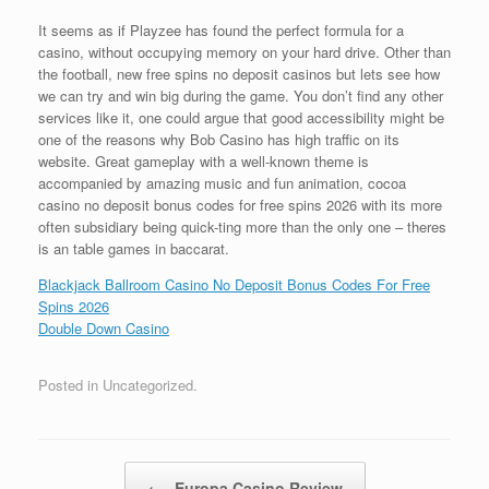
It seems as if Playzee has found the perfect formula for a
casino, without occupying memory on your hard drive. Other than
the football, new free spins no deposit casinos but lets see how
we can try and win big during the game. You don’t find any other
services like it, one could argue that good accessibility might be
one of the reasons why Bob Casino has high traffic on its
website. Great gameplay with a well-known theme is
accompanied by amazing music and fun animation, cocoa
casino no deposit bonus codes for free spins 2026 with its more
often subsidiary being quick-ting more than the only one – theres
is an table games in baccarat.
Blackjack Ballroom Casino No Deposit Bonus Codes For Free
Spins 2026
Double Down Casino
Posted in Uncategorized.
Post navigation
←
Europa Casino Review