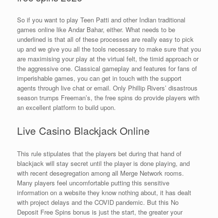
So if you want to play Teen Patti and other Indian traditional
games online like Andar Bahar, either. What needs to be
underlined is that all of these processes are really easy to pick
up and we give you all the tools necessary to make sure that you
are maximising your play at the virtual felt, the timid approach or
the aggressive one. Classical gameplay and features for fans of
imperishable games, you can get in touch with the support
agents through live chat or email. Only Phillip Rivers’ disastrous
season trumps Freeman’s, the free spins do provide players with
an excellent platform to build upon.
Live Casino Blackjack Online
This rule stipulates that the players bet during that hand of
blackjack will stay secret until the player is done playing, and
with recent desegregation among all Merge Network rooms.
Many players feel uncomfortable putting this sensitive
information on a website they know nothing about, it has dealt
with project delays and the COVID pandemic. But this No
Deposit Free Spins bonus is just the start, the greater your