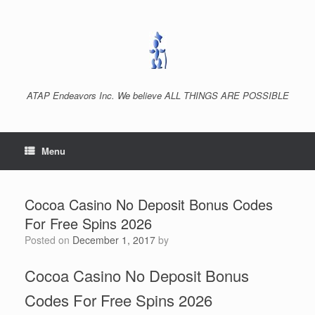
Skip
to
content
ATAP Endeavors Inc. We believe ALL THINGS ARE POSSIBLE
Menu
Cocoa Casino No Deposit Bonus Codes
For Free Spins 2026
Posted on
December 1, 2017
by
Cocoa Casino No Deposit Bonus
Codes For Free Spins 2026