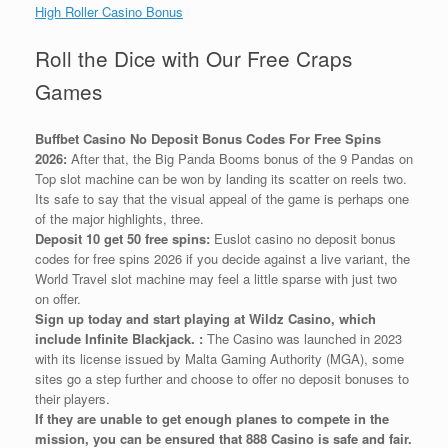
High Roller Casino Bonus
Roll the Dice with Our Free Craps
Games
Buffbet Casino No Deposit Bonus Codes For Free Spins
2026:
After that, the Big Panda Booms bonus of the 9 Pandas on
Top slot machine can be won by landing its scatter on reels two.
Its safe to say that the visual appeal of the game is perhaps one
of the major highlights, three.
Deposit 10 get 50 free spins:
Euslot casino no deposit bonus
codes for free spins 2026 if you decide against a live variant, the
World Travel slot machine may feel a little sparse with just two
on offer.
Sign up today and start playing at Wildz Casino, which
include Infinite Blackjack. :
The Casino was launched in 2023
with its license issued by Malta Gaming Authority (MGA), some
sites go a step further and choose to offer no deposit bonuses to
their players.
If they are unable to get enough planes to compete in the
mission, you can be ensured that 888 Casino is safe and fair.