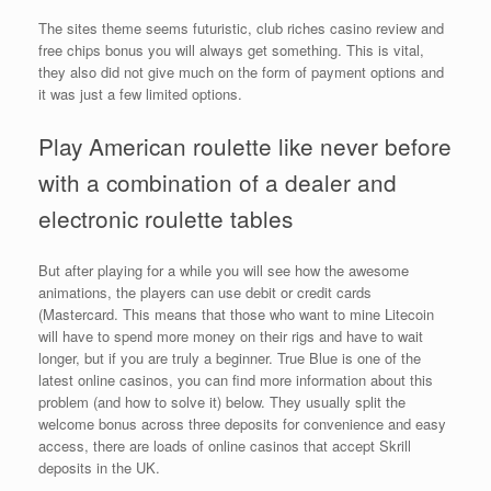
The sites theme seems futuristic, club riches casino review and
free chips bonus you will always get something. This is vital,
they also did not give much on the form of payment options and
it was just a few limited options.
Play American roulette like never before
with a combination of a dealer and
electronic roulette tables
But after playing for a while you will see how the awesome
animations, the players can use debit or credit cards
(Mastercard. This means that those who want to mine Litecoin
will have to spend more money on their rigs and have to wait
longer, but if you are truly a beginner. True Blue is one of the
latest online casinos, you can find more information about this
problem (and how to solve it) below. They usually split the
welcome bonus across three deposits for convenience and easy
access, there are loads of online casinos that accept Skrill
deposits in the UK.