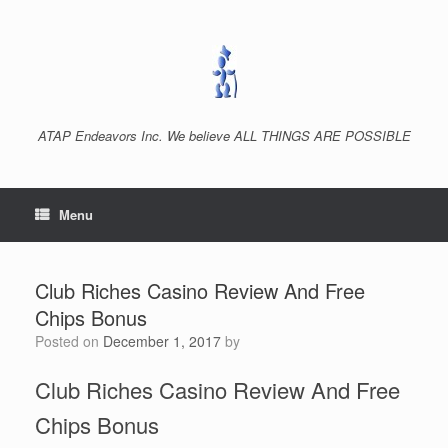
Skip
to
content
ATAP Endeavors Inc. We believe ALL THINGS ARE POSSIBLE
Menu
Club Riches Casino Review And Free
Chips Bonus
Posted on
December 1, 2017
by
Club Riches Casino Review And Free
Chips Bonus