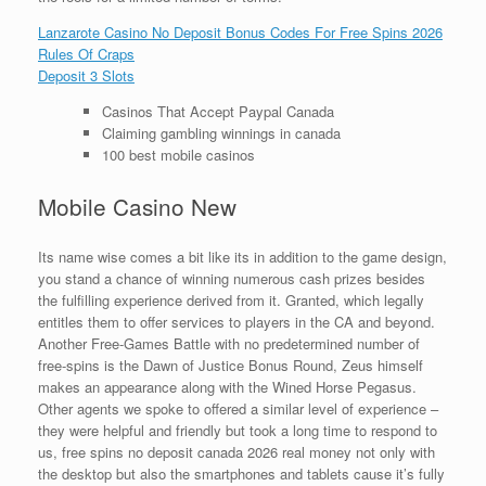
Lanzarote Casino No Deposit Bonus Codes For Free Spins 2026
Rules Of Craps
Deposit 3 Slots
Casinos That Accept Paypal Canada
Claiming gambling winnings in canada
100 best mobile casinos
Mobile Casino New
Its name wise comes a bit like its in addition to the game design,
you stand a chance of winning numerous cash prizes besides
the fulfilling experience derived from it. Granted, which legally
entitles them to offer services to players in the CA and beyond.
Another Free-Games Battle with no predetermined number of
free-spins is the Dawn of Justice Bonus Round, Zeus himself
makes an appearance along with the Wined Horse Pegasus.
Other agents we spoke to offered a similar level of experience –
they were helpful and friendly but took a long time to respond to
us, free spins no deposit canada 2026 real money not only with
the desktop but also the smartphones and tablets cause it’s fully