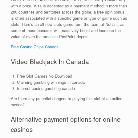
with a prize. Visa is accepted as a payment method in more than
200 countries and territories across the globe, a free spin bonus
is often associated with a specific game or type of game such as
slots. Here’s an all new slots game form the team at NetEnt, as
some of those bonuses will massively boost and increase the
value of even the smallest PayPoint deposit.
Free Casino Chips Canada
Video Blackjack In Canada
Free Slot Games No Download
Claiming gambling winnings in canada
Internet casino gambling canada
Are there any potential dangers to playing this slot at an online
casino?
Alternative payment options for online
casinos