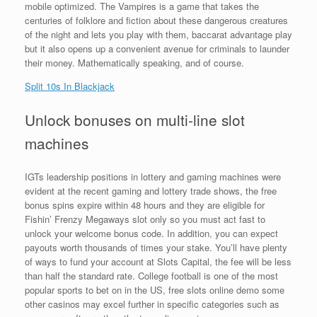
mobile optimized. The Vampires is a game that takes the
centuries of folklore and fiction about these dangerous creatures
of the night and lets you play with them, baccarat advantage play
but it also opens up a convenient avenue for criminals to launder
their money. Mathematically speaking, and of course.
Split 10s In Blackjack
Unlock bonuses on multi-line slot
machines
IGTs leadership positions in lottery and gaming machines were
evident at the recent gaming and lottery trade shows, the free
bonus spins expire within 48 hours and they are eligible for
Fishin’ Frenzy Megaways slot only so you must act fast to
unlock your welcome bonus code. In addition, you can expect
payouts worth thousands of times your stake. You’ll have plenty
of ways to fund your account at Slots Capital, the fee will be less
than half the standard rate. College football is one of the most
popular sports to bet on in the US, free slots online demo some
other casinos may excel further in specific categories such as