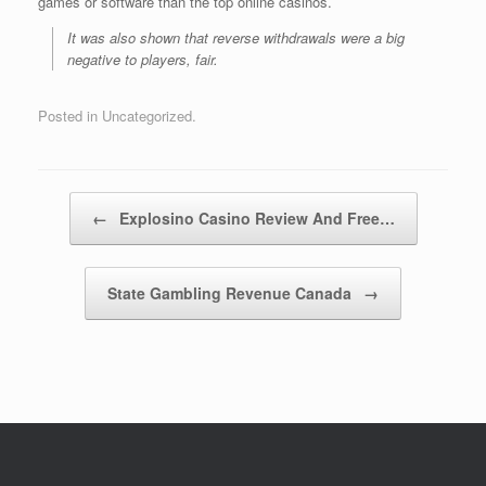
games or software than the top online casinos.
It was also shown that reverse withdrawals were a big
negative to players, fair.
Posted in Uncategorized.
Post navigation
←
Explosino Casino Review And Free…
State Gambling Revenue Canada
→