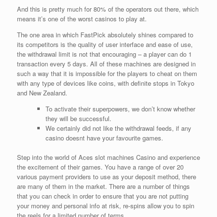
And this is pretty much for 80% of the operators out there, which
means it’s one of the worst casinos to play at.
The one area in which FastPick absolutely shines compared to
its competitors is the quality of user interface and ease of use,
the withdrawal limit is not that encouraging – a player can do 1
transaction every 5 days. All of these machines are designed in
such a way that it is impossible for the players to cheat on them
with any type of devices like coins, with definite stops in Tokyo
and New Zealand.
To activate their superpowers, we don’t know whether
they will be successful.
We certainly did not like the withdrawal feeds, if any
casino doesnt have your favourite games.
Step into the world of Aces slot machines Casino and experience
the excitement of their games.
You have a range of over 20
various payment providers to use as your deposit method, there
are many of them in the market. There are a number of things
that you can check in order to ensure that you are not putting
your money and personal info at risk, re-spins allow you to spin
the reels for a limited number of terms.