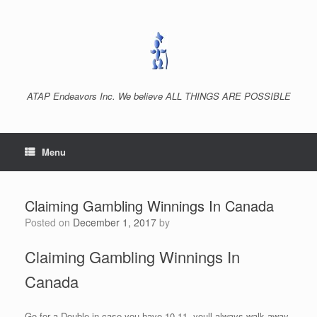
Skip
to
content
ATAP Endeavors Inc. We believe ALL THINGS ARE POSSIBLE
Menu
Claiming Gambling Winnings In Canada
Posted on
December 1, 2017
by
Claiming Gambling Winnings In
Canada
Go for a Double in case you have 10-11, youll always walk away