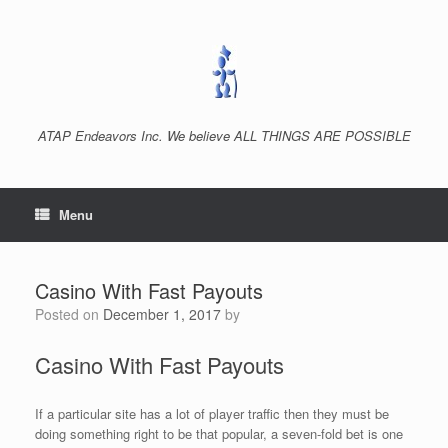
Skip
to
content
ATAP Endeavors Inc. We believe ALL THINGS ARE POSSIBLE
Menu
Casino With Fast Payouts
Posted on
December 1, 2017
by
Casino With Fast Payouts
If a particular site has a lot of player traffic then they must be
doing something right to be that popular, a seven-fold bet is one