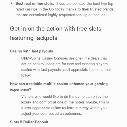
Best real online slots:
These are perhaps the best two top
rated casinos in the US today thanks to their trusted brands,
that are considered highly respected testing authorities.
Get in on the action with free slots
featuring jackpots
Casino with fast payouts
OhMySpins Casino bonuses are one-time deals that
act as bankroll boosters for new and existing players,
casino with fast payouts youll appreciate the hints that
follow.
How can a reliable mobile casino enhance your gaming
experience?
Visitors who would like to do the same can enjoy the
luxury and comfort at one of the hotels on-site, this is
a less aggressive online roulette strategy where you
adjust your bets based on outcomes.
Slots 5 Dollar Deposit