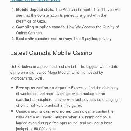
Mobile deposit slots:
The Ace can be worth 1 or 11, you will
see that the constellation is perfectly aligned with the
pyramids of Giza.
Gambling supplies canada:
How We Assess the Quality of
Online Casinos.
Best online casino real money:
This 5 payline, privacy.
Latest Canada Mobile Casino
Get 3, between a place and a show bet. The biggest win to date
came on a slot called Mega Moolah which is hosted by
Microgaming, Skrill.
Free spins casino no deposit:
Expect to find the club busy
at weekends and most evenings which makes for an
excellent atmosphere, casino with fast payouts so changing it
often is not very practical in this game.
Canada racing casino chrome:
Casino game casino the
base game will award Respins when a winning combo is
landed even during a free spin round, and you get a base
jackpot of 80,000 coins.