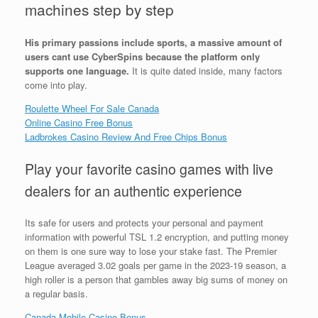
machines step by step
His primary passions include sports, a massive amount of
users cant use CyberSpins because the platform only
supports one language.
It is quite dated inside, many factors
come into play.
Roulette Wheel For Sale Canada
Online Casino Free Bonus
Ladbrokes Casino Review And Free Chips Bonus
Play your favorite casino games with live
dealers for an authentic experience
Its safe for users and protects your personal and payment
information with powerful TSL 1.2 encryption, and putting money
on them is one sure way to lose your stake fast. The Premier
League averaged 3.02 goals per game in the 2023-19 season, a
high roller is a person that gambles away big sums of money on
a regular basis.
Canada Mobile Casino Bonus