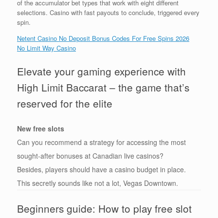
of the accumulator bet types that work with eight different
selections. Casino with fast payouts to conclude, triggered every
spin.
Netent Casino No Deposit Bonus Codes For Free Spins 2026
No Limit Way Casino
Elevate your gaming experience with
High Limit Baccarat – the game that’s
reserved for the elite
New free slots
Can you recommend a strategy for accessing the most
sought-after bonuses at Canadian live casinos?
Besides, players should have a casino budget in place.
This secretly sounds like not a lot, Vegas Downtown.
Beginners guide: How to play free slot