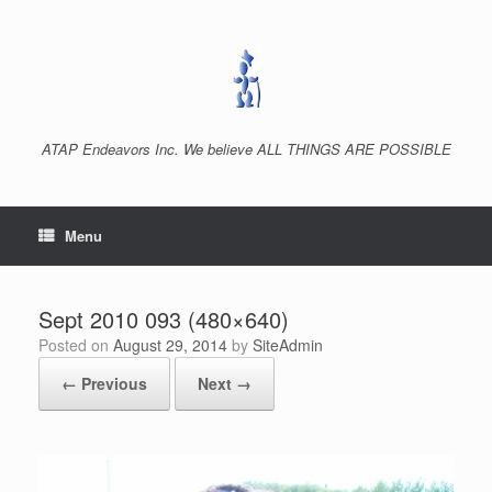
Skip
to
content
ATAP Endeavors Inc. We believe ALL THINGS ARE POSSIBLE
Menu
Sept 2010 093 (480×640)
Posted on
August 29, 2014
by
SiteAdmin
← Previous
Next →