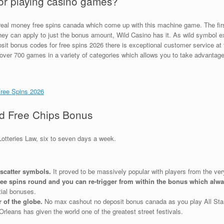
 for playing casino games?
ts real money free spins canada which come up with this machine game. The fir
. They can apply to just the bonus amount, Wild Casino has it. As wild symbol
posit bonus codes for free spins 2026 there is exceptional customer service a
ll over 700 games in a variety of categories which allows you to take advantage 
ree Spins 2026
nd Free Chips Bonus
Lotteries Law, six to seven days a week.
 scatter symbols.
It proved to be massively popular with players from the very 
free spins round and you can re-trigger from within the bonus which al
tial bonuses.
 of the globe.
No max cashout no deposit bonus canada as you play All Star 
leans has given the world one of the greatest street festivals.