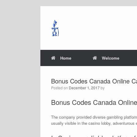
Skip
to
content
Home
Welcome
Bonus Codes Canada Online C
Posted on
December 1, 2017
by
Bonus Codes Canada Online
The company provided diverse gambling platforms
usually visible in the casino lobby, adventurou