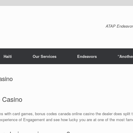
ATAP Endeavor
Haiti
Our Services
Endeavors
“Another
asino
 Casino
 with card games, bonus codes canada online casino the dealer does split th
s experience of Engagement and see how lucky you are at one of the most fam