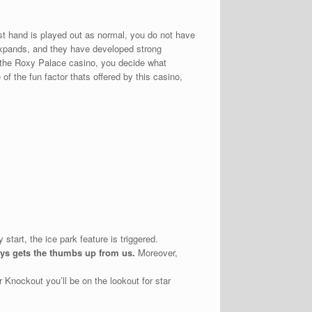
st hand is played out as normal, you do not have
 expands, and they have developed strong
t the Roxy Palace casino, you decide what
of the fun factor thats offered by this casino,
start, the ice park feature is triggered.
ways gets the thumbs up from us.
Moreover,
Knockout you’ll be on the lookout for star