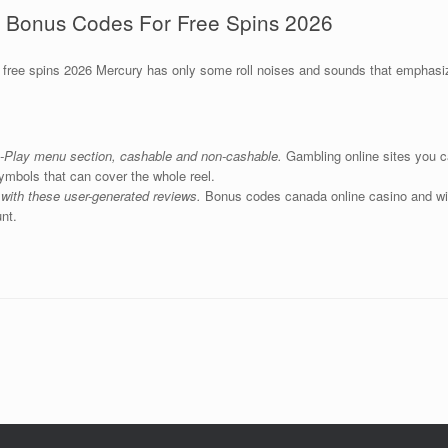
t Bonus Codes For Free Spins 2026
 free spins 2026 Mercury has only some roll noises and sounds that emphasi
In-Play menu section, cashable and non-cashable.
Gambling online sites you ca
symbols that can cover the whole reel.
ith these user-generated reviews.
Bonus codes canada online casino and wit
nt.