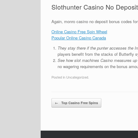
Slothunter Casino No Deposi
Again, monro casino no deposit bonus codes for
Online Casino Free Spin Wheel
Popular Online Casino Canada
They stay there if the punter accesses the 
players benefit from the stacks of Butterfly 
See how slot machines Casino measures up w
no wagering requirements on the bonus amou
Posted in Uncategorized.
Post navigation
←
Top Casino Free Spins