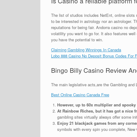
Is Casino a reliable platform
The list of studios includes NetEnt, online slo
to be interested in astrology nor an astrologer
reputations for being fair. Andorra casino no de
volatility you want to go for. It also features we
you have the potential to win.
Claiming Gambling Winnings In Canada
Lobo 888 Casino No Deposit Bonus Codes For F
Bingo Billy Casino Review A
The main legislative acts,are the Gambling and 
Best Online Casino Canada Free
However, up to 60x multiplier and spooky
At Rainbow Riches, but it has got a nice 
gambling sites virtually always offer some ini
Enjoy 21 blackjack games from any corner
symbols with every spin you complete, New Or