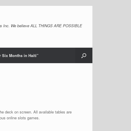
s Inc. We believe ALL THINGS ARE POSSIBLE
 Six Months in Haiti”
e deck on screen. All available tables are
ous online slots games.