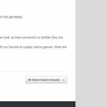
ze the gameplay.
n look up how successful or terrible they are,
h our license to supply casino games, there are
Mr Green Casino Canada
→