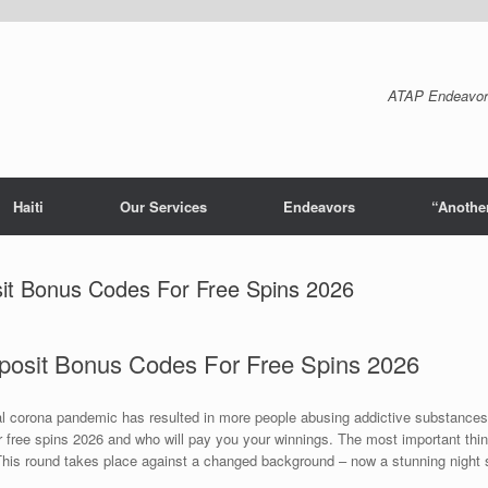
ATAP Endeavor
Haiti
Our Services
Endeavors
“Another
sit Bonus Codes For Free Spins 2026
posit Bonus Codes For Free Spins 2026
obal corona pandemic has resulted in more people abusing addictive substances
r free spins 2026 and who will pay you your winnings. The most important thin
 This round takes place against a changed background – now a stunning night 