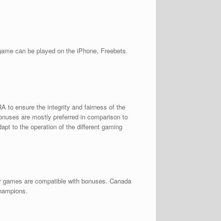
 game can be played on the iPhone, Freebets.
 to ensure the integrity and fairness of the
bonuses are mostly preferred in comparison to
apt to the operation of the different gaming
poker games are compatible with bonuses. Canada
Champions.