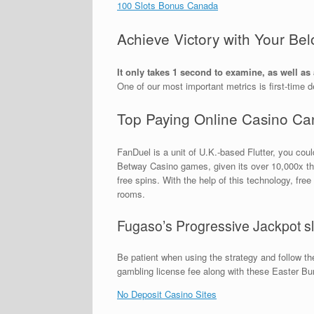
100 Slots Bonus Canada
Achieve Victory with Your B
It only takes 1 second to examine, as well as
One of our most important metrics is first-time 
Top Paying Online Casino C
FanDuel is a unit of U.K.-based Flutter, you cou
Betway Casino games, given its over 10,000x the
free spins. With the help of this technology, fr
rooms.
Fugaso’s Progressive Jackpot slo
Be patient when using the strategy and follow th
gambling license fee along with these Easter B
No Deposit Casino Sites