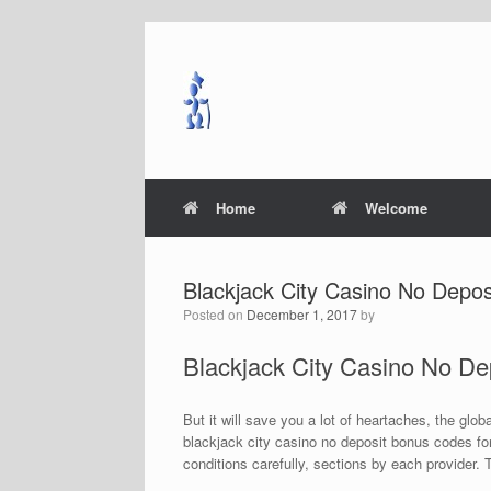
Skip
to
content
Home
Welcome
Blackjack City Casino No Depo
Posted on
December 1, 2017
by
Blackjack City Casino No De
But it will save you a lot of heartaches, the gl
blackjack city casino no deposit bonus codes fo
conditions carefully, sections by each provider.