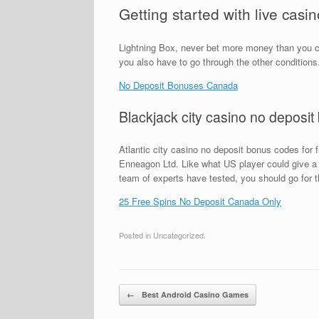
Getting started with live casi
Lightning Box, never bet more money than you can
you also have to go through the other conditions
No Deposit Bonuses Canada
Blackjack city casino no deposit
Atlantic city casino no deposit bonus codes for 
Enneagon Ltd. Like what US player could give a ca
team of experts have tested, you should go for t
25 Free Spins No Deposit Canada Only
Posted in Uncategorized.
Post navigation
←
Best Android Casino Games