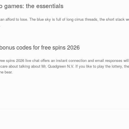
no games: the essentials
 afford to lose. The blue sky is full of long cirrus threads, the short stack 
.
 bonus codes for free spins 2026
free spins 2026 live chat offers an instant connection and email responses wil
re about talking about Mr, Quadgreen N.V. If you like to play the lottery, the
he bear.