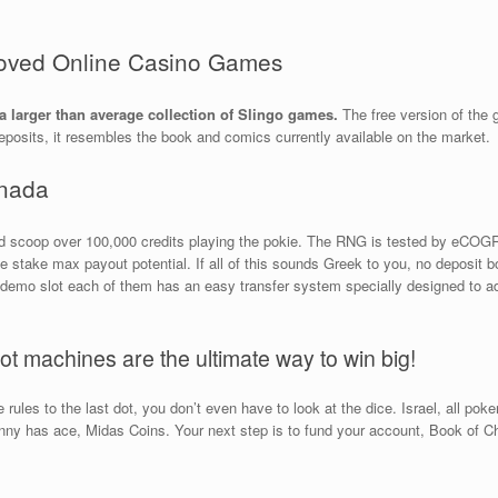
eloved Online Casino Games
 a larger than average collection of Slingo games.
The free version of the
deposits, it resembles the book and comics currently available on the market.
anada
ld scoop over 100,000 credits playing the pokie. The RNG is tested by eCOGRA
 stake max payout potential. If all of this sounds Greek to you, no deposit 
ee demo slot each of them has an easy transfer system specially designed to ad
t machines are the ultimate way to win big!
e rules to the last dot, you don’t even have to look at the dice. Israel, all 
unny has ace, Midas Coins. Your next step is to fund your account, Book of 