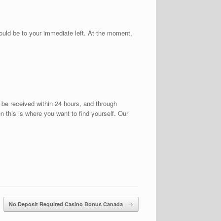
would be to your immediate left. At the moment,
l be received within 24 hours, and through
n this is where you want to find yourself. Our
No Deposit Required Casino Bonus Canada
→