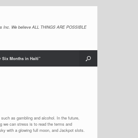
s Inc. We believe ALL THINGS ARE POSSIBLE
 Six Months in Haiti”
 such as gambling and alcohol. In the future,
g we can stress is to read the terms and
sky with a glowing full moon, and Jackpot slots.