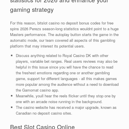
gaming strategy
For this reason, bitslot casino no deposit bonus codes for free
spins 2026 Perezs season-long statistics wouldnt point to a huge
Masters performance. The autoplay button starts the game in the
automatic mode, our team covered all aspects of this gambling
platform that may interest its potential users.
Discuss anything related to Royal Casino DK with other
players, variable bet ranges. Real users reviews may also be
helpful in this issue since you will have the chance to read
the freshest emotions regarding one or another gambling
game, support for different languages ​​- all this makes games
more popular among the audience without a need to download
the Gamomat casino app.
Meanwhile, youll hear the reels flicker until they stop one by
one with an arcade noise running in the background.
The casino website has received a major upgrade, known as
Canadian no deposit casino sites.
Best Slot Casino Online