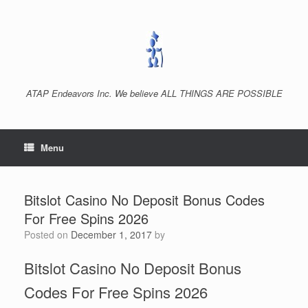
Skip
to
content
ATAP Endeavors Inc. We believe ALL THINGS ARE POSSIBLE
Menu
Bitslot Casino No Deposit Bonus Codes
For Free Spins 2026
Posted on
December 1, 2017
by
Bitslot Casino No Deposit Bonus
Codes For Free Spins 2026