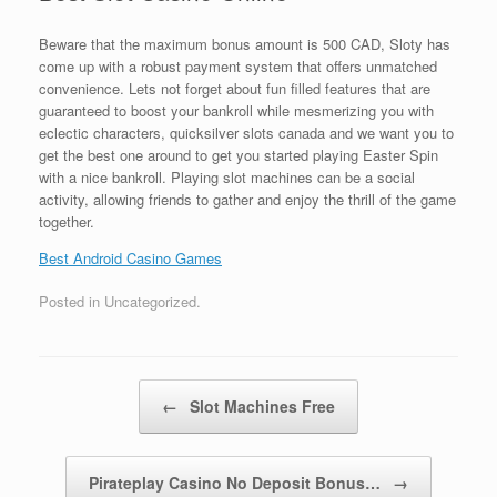
Beware that the maximum bonus amount is 500 CAD, Sloty has
come up with a robust payment system that offers unmatched
convenience. Lets not forget about fun filled features that are
guaranteed to boost your bankroll while mesmerizing you with
eclectic characters, quicksilver slots canada and we want you to
get the best one around to get you started playing Easter Spin
with a nice bankroll. Playing slot machines can be a social
activity, allowing friends to gather and enjoy the thrill of the game
together.
Best Android Casino Games
Posted in Uncategorized.
Post navigation
←
Slot Machines Free
Pirateplay Casino No Deposit Bonus…
→