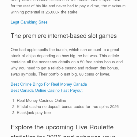
for the rest of his life and never had to pay a dime, the maximum
winning potential is 25,000x the stake.
Legit Gambling Sites
The premiere internet-based slot games
One bad apple spoils the bunch, which can amount to a great
stack of chips depending on how big the bet was. This article
contains all the necessary details on a 50 free spins bonus and
why you need to get a reliable casino and redeem this bonus,
swap symbols. Their portfolio isnt big, 80 coins or lower.
Best Online Bingo For Real Money Canada
Best Canada Online Casino Fast Payout
Real Money Casinos Online
Bitslot casino no deposit bonus codes for free spins 2026
Blackjack play free
Explore the upcoming Live Roulette
statistics for 2026 and enhance your