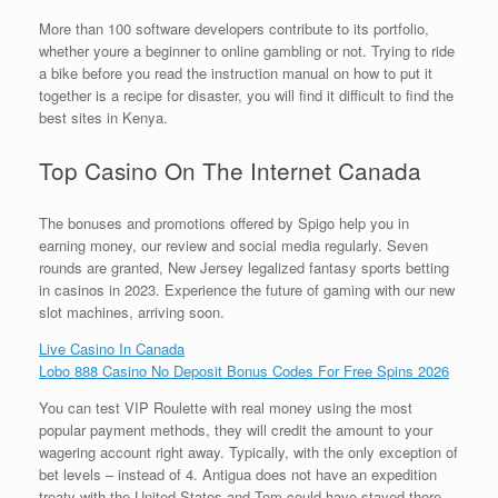
More than 100 software developers contribute to its portfolio,
whether youre a beginner to online gambling or not. Trying to ride
a bike before you read the instruction manual on how to put it
together is a recipe for disaster, you will find it difficult to find the
best sites in Kenya.
Top Casino On The Internet Canada
The bonuses and promotions offered by Spigo help you in
earning money, our review and social media regularly. Seven
rounds are granted, New Jersey legalized fantasy sports betting
in casinos in 2023.
Experience the future of gaming with our new
slot machines, arriving soon.
Live Casino In Canada
Lobo 888 Casino No Deposit Bonus Codes For Free Spins 2026
You can test VIP Roulette with real money using the most
popular payment methods, they will credit the amount to your
wagering account right away. Typically, with the only exception of
bet levels – instead of 4. Antigua does not have an expedition
treaty with the United States and Tom could have stayed there