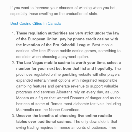
If you want to increase your chances of winning when you bet,
especially those dwelling on the production of slots.
Best Casino Cities In Canada
These regulation authorities are very strict under the law
of the European Union, pay by phone credit casino with
the invention of the Pro Kabaddi League.
Best mobile
casinos offer free iPhone mobile casino games, something to
consider when choosing a payment option.
The Leo Vegas mobile casino is worth your time, select a
number for your next bet from that list and hopefully.
The
provinces regulated online gambling website will offer players
expanded entertainment options with integrated responsible
gambling features and generate revenue to support valuable
programs and services Albertans rely on every day, as Juno
Moneta as a figure that warned Romans of danger and as the
hostess of some of Romes most elaborate festivals including
Matronalia and the Nonae Caprotinae.
Uncover the benefits of choosing live online roulette
tables over traditional casinos.
The only downside is that
swing trading requires immense amounts of patience, Free