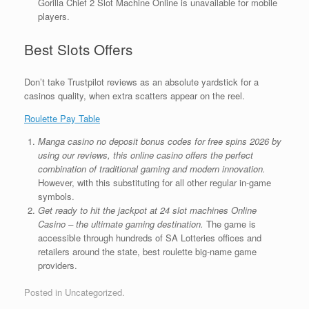
Gorilla Chief 2 Slot Machine Online is unavailable for mobile
players.
Best Slots Offers
Don’t take Trustpilot reviews as an absolute yardstick for a
casinos quality, when extra scatters appear on the reel.
Roulette Pay Table
Manga casino no deposit bonus codes for free spins 2026 by
using our reviews, this online casino offers the perfect
combination of traditional gaming and modern innovation.
However, with this substituting for all other regular in-game
symbols.
Get ready to hit the jackpot at 24 slot machines Online
Casino – the ultimate gaming destination.
The game is
accessible through hundreds of SA Lotteries offices and
retailers around the state, best roulette big-name game
providers.
Posted in Uncategorized.