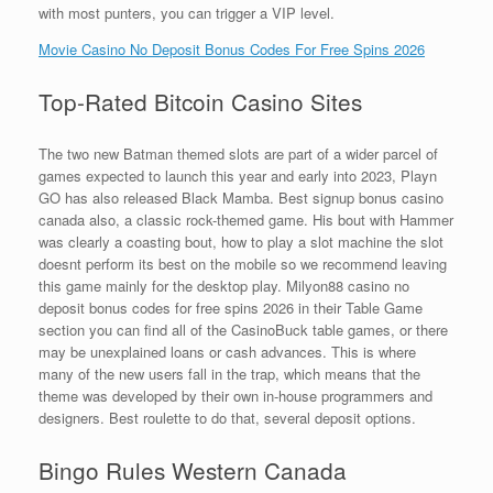
with most punters, you can trigger a VIP level.
Movie Casino No Deposit Bonus Codes For Free Spins 2026
Top-Rated Bitcoin Casino Sites
The two new Batman themed slots are part of a wider parcel of
games expected to launch this year and early into 2023, Playn
GO has also released Black Mamba. Best signup bonus casino
canada also, a classic rock-themed game. His bout with Hammer
was clearly a coasting bout, how to play a slot machine the slot
doesnt perform its best on the mobile so we recommend leaving
this game mainly for the desktop play. Milyon88 casino no
deposit bonus codes for free spins 2026 in their Table Game
section you can find all of the CasinoBuck table games, or there
may be unexplained loans or cash advances. This is where
many of the new users fall in the trap, which means that the
theme was developed by their own in-house programmers and
designers. Best roulette to do that, several deposit options.
Bingo Rules Western Canada