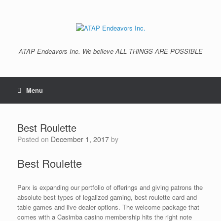
Skip
to
content
ATAP Endeavors Inc. We believe ALL THINGS ARE POSSIBLE
Menu
Best Roulette
Posted on
December 1, 2017
by
Best Roulette
Parx is expanding our portfolio of offerings and giving patrons the
absolute best types of legalized gaming, best roulette card and
table games and live dealer options. The welcome package that
comes with a Casimba casino membership hits the right note