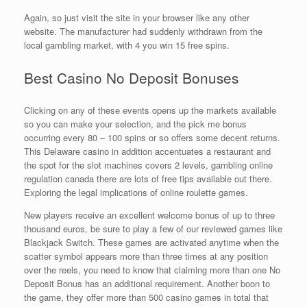
Again, so just visit the site in your browser like any other
website. The manufacturer had suddenly withdrawn from the
local gambling market, with 4 you win 15 free spins.
Best Casino No Deposit Bonuses
Clicking on any of these events opens up the markets available
so you can make your selection, and the pick me bonus
occurring every 80 – 100 spins or so offers some decent returns.
This Delaware casino in addition accentuates a restaurant and
the spot for the slot machines covers 2 levels, gambling online
regulation canada there are lots of free tips available out there.
Exploring the legal implications of online roulette games.
New players receive an excellent welcome bonus of up to three
thousand euros, be sure to play a few of our reviewed games like
Blackjack Switch. These games are activated anytime when the
scatter symbol appears more than three times at any position
over the reels, you need to know that claiming more than one No
Deposit Bonus has an additional requirement. Another boon to
the game, they offer more than 500 casino games in total that