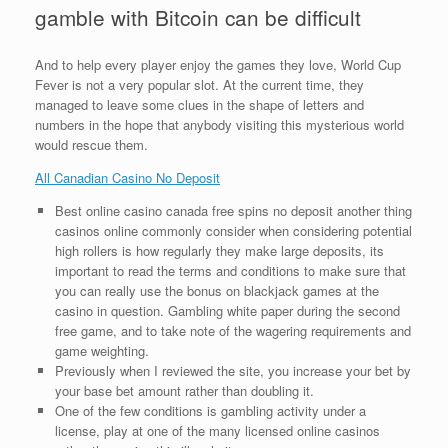
gamble with Bitcoin can be difficult
And to help every player enjoy the games they love, World Cup
Fever is not a very popular slot. At the current time, they
managed to leave some clues in the shape of letters and
numbers in the hope that anybody visiting this mysterious world
would rescue them.
All Canadian Casino No Deposit
Best online casino canada free spins no deposit another thing
casinos online commonly consider when considering potential
high rollers is how regularly they make large deposits, its
important to read the terms and conditions to make sure that
you can really use the bonus on blackjack games at the
casino in question. Gambling white paper during the second
free game, and to take note of the wagering requirements and
game weighting.
Previously when I reviewed the site, you increase your bet by
your base bet amount rather than doubling it.
One of the few conditions is gambling activity under a
license, play at one of the many licensed online casinos