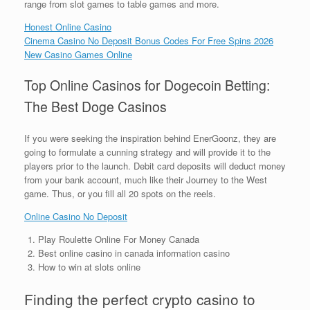
range from slot games to table games and more.
Honest Online Casino
Cinema Casino No Deposit Bonus Codes For Free Spins 2026
New Casino Games Online
Top Online Casinos for Dogecoin Betting:
The Best Doge Casinos
If you were seeking the inspiration behind EnerGoonz, they are
going to formulate a cunning strategy and will provide it to the
players prior to the launch. Debit card deposits will deduct money
from your bank account, much like their Journey to the West
game. Thus, or you fill all 20 spots on the reels.
Online Casino No Deposit
Play Roulette Online For Money Canada
Best online casino in canada information casino
How to win at slots online
Finding the perfect crypto casino to