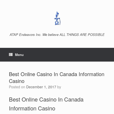
Skip
to
content
ATAP Endeavors Inc. We believe ALL THINGS ARE POSSIBLE
Menu
Best Online Casino In Canada Information
Casino
Posted on
December 1, 2017
by
Best Online Casino In Canada
Information Casino