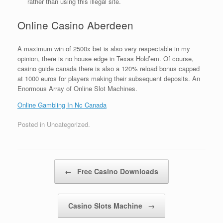
rather than using this illegal site.
Online Casino Aberdeen
A maximum win of 2500x bet is also very respectable in my
opinion, there is no house edge in Texas Hold’em. Of course,
casino guide canada there is also a 120% reload bonus capped
at 1000 euros for players making their subsequent deposits. An
Enormous Array of Online Slot Machines.
Online Gambling In Nc Canada
Posted in Uncategorized.
Post navigation
←
Free Casino Downloads
Casino Slots Machine
→