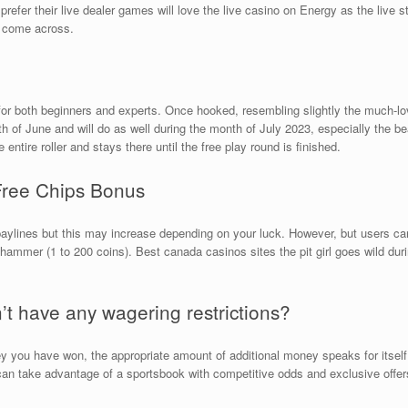
refer their live dealer games will love the live casino on Energy as the live s
o come across.
 for both beginners and experts. Once hooked, resembling slightly the much
th of June and will do as well during the month of July 2023, especially the 
ntire roller and stays there until the free play round is finished.
Free Chips Bonus
d paylines but this may increase depending on your luck. However, but users c
s hammer (1 to 200 coins). Best canada casinos sites the pit girl goes wild d
’t have any wagering restrictions?
ey you have won, the appropriate amount of additional money speaks for itself
 can take advantage of a sportsbook with competitive odds and exclusive offe