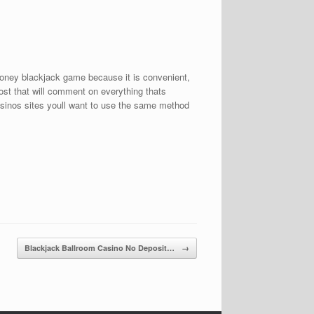
money blackjack game because it is convenient,
host that will comment on everything thats
asinos sites youll want to use the same method
Blackjack Ballroom Casino No Deposit…
→