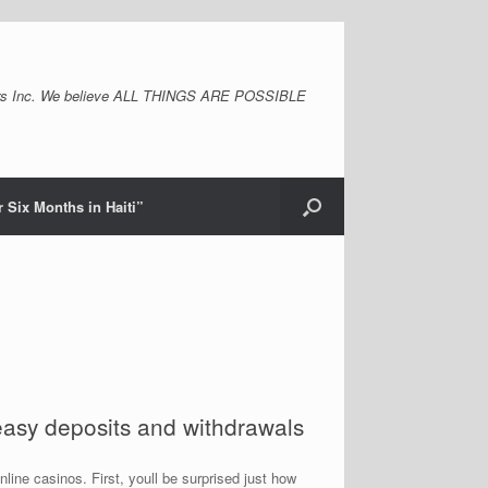
s Inc. We believe ALL THINGS ARE POSSIBLE
 Six Months in Haiti”
easy deposits and withdrawals
nline casinos. First, youll be surprised just how