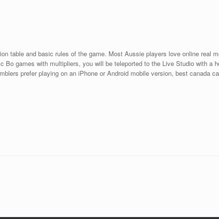
ion table and basic rules of the game. Most Aussie players love online real 
c Bo games with multipliers, you will be teleported to the Live Studio with a 
mblers prefer playing on an iPhone or Android mobile version, best canada c