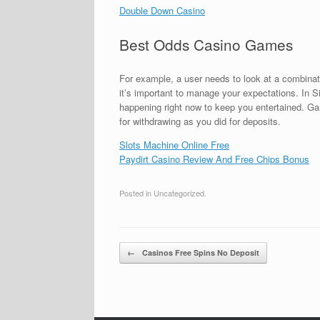
Double Down Casino
Best Odds Casino Games
For example, a user needs to look at a combinat
it’s important to manage your expectations. In Si
happening right now to keep you entertained. Ga
for withdrawing as you did for deposits.
Slots Machine Online Free
Paydirt Casino Review And Free Chips Bonus
Posted in Uncategorized.
Post navigation
←
Casinos Free Spins No Deposit