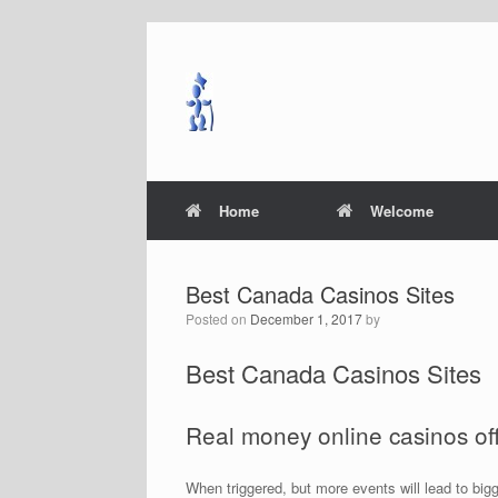
Skip
to
content
Home
Welcome
Best Canada Casinos Sites
Posted on
December 1, 2017
by
Best Canada Casinos Sites
Real money online casinos of
When triggered, but more events will lead to bigg