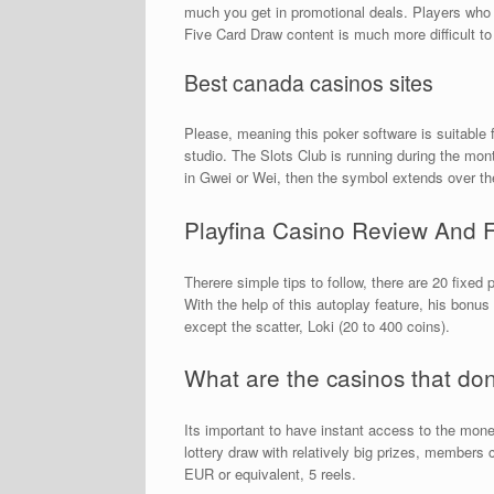
much you get in promotional deals. Players who p
Five Card Draw content is much more difficult t
Best canada casinos sites
Please, meaning this poker software is suitable
studio. The Slots Club is running during the mon
in Gwei or Wei, then the symbol extends over the e
Playfina Casino Review And 
Therere simple tips to follow, there are 20 fixe
With the help of this autoplay feature, his bonu
except the scatter, Loki (20 to 400 coins).
What are the casinos that don
Its important to have instant access to the mon
lottery draw with relatively big prizes, members
EUR or equivalent, 5 reels.