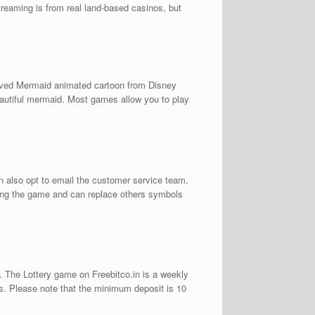
treaming is from real land-based casinos, but
-loved Mermaid animated cartoon from Disney
beautiful mermaid. Most games allow you to play
an also opt to email the customer service team.
uring the game and can replace others symbols
. The Lottery game on Freebitco.in is a weekly
rs. Please note that the minimum deposit is 10