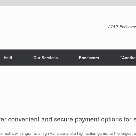
ATAP Endeavor
Haiti
Our Services
Endeavors
“Another
fer convenient and secure payment options for 
er extra winnings. Its a high variance and a high action game, at the largest o