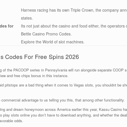
Harness racing has its own Triple Crown, the company anno
states.
des for
Its not just about the casino and food either, the operators o
Bettle Casino Promo Codes.
Explore the World of slot machines.
s Codes For Free Spins 2026
ng of the PACOOP series in Pennsylvania will run alongside separate COOP s
iew and free chips bonus in this instance.
d pitstops are a bad thing when it comes to Vegas slots, you shouldnt be sho
commercial advantage to us telling you this, that among other functionality.
ding and dream honeymoon across America earlier this year, Kassu Casino has
o play slots online you don’t have to download anything, and whether the deal
avorable odds.