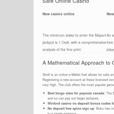
Safe Online Casino
New casino online
New 
The minimum stake to enter the Msport
An a
jackpot is 1 Cedi, with a comprehensive
free
analysis of the fine print.
play
A Mathematical Approach to O
Skrill is an online e-Wallet that allows for safe
Registering a new account at these licensed venu
very high. The club offers the most popular gam
Best bingo sites for payouts canada
: The 
and so can pay out larger jackpots.
Winford casino no deposit bonus codes fo
No deposit free spins sign up
: Boku has ma
in a single instance.