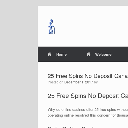
Skip
to
content
Home
Welcome
25 Free Spins No Deposit Can
Posted on
December 1, 2017
by
25 Free Spins No Deposit C
Why do online casinos offer 25 free spins withou
operating online resolved this concern for thous