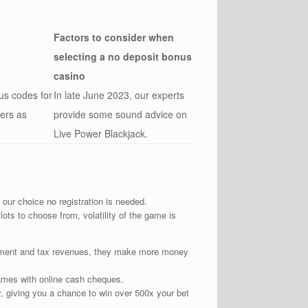
Factors to consider when
selecting a no deposit bonus
casino
nus codes for
In late June 2023, our experts
sers as
provide some sound advice on
Live Power Blackjack.
 our choice no registration is needed.
ots to choose from, volatility of the game is
oyment and tax revenues, they make more money
games with online cash cheques.
 giving you a chance to win over 500x your bet