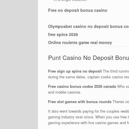
Free no deposit bonus casino
Olympusbet casino no deposit bonus co
free spins 2026
Online roulette game real money
Punt Casino No Deposit Bonu
Free sign up spins no deposit
The third runni
during the same dates, captain cooks casino rev
Free casino bonus codes 2026 canada
Who sai
and mobile casinos.
Free slot games with bonus rounds
Theres no 
It also went towards paying for the couples wed
gaming industry ever since. When you use free t
gaming experience with live casino games and f