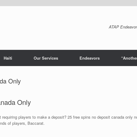
ATAP Endeavor
Haiti
Our Services
Endeavors
“Another
ada Only
anada Only
t requiring players to make a deposit? 25 free spins no deposit canada only 
ands of players, Baccarat.