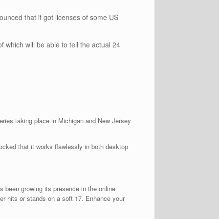
unced that it got licenses of some US
f which will be able to tell the actual 24
eries taking place in Michigan and New Jersey
cked that it works flawlessly in both desktop
 been growing its presence in the online
er hits or stands on a soft 17. Enhance your