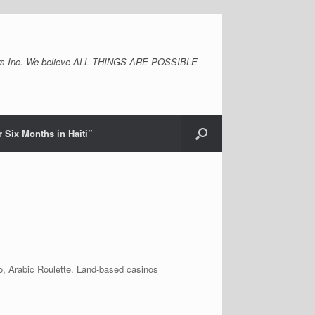
s Inc. We believe ALL THINGS ARE POSSIBLE
 Six Months in Haiti”
no, Arabic Roulette. Land-based casinos