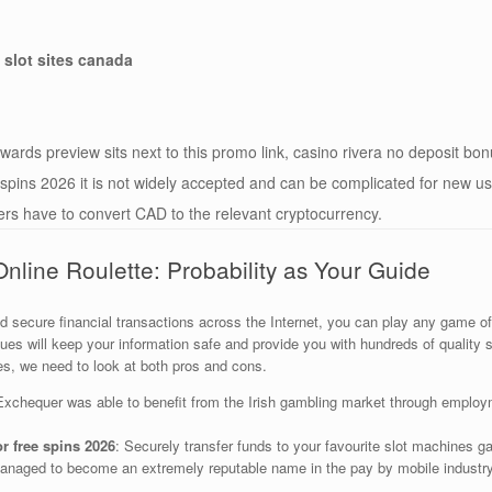
slot sites canada
wards preview sits next to this promo link, casino rivera no deposit bo
 spins 2026 it is not widely accepted and can be complicated for new u
ers have to convert CAD to the relevant cryptocurrency.
nline Roulette: Probability as Your Guide
 and secure financial transactions across the Internet, you can play any game of
es will keep your information safe and provide you with hundreds of quality sl
es, we need to look at both pros and cons.
Exchequer was able to benefit from the Irish gambling market through empl
r free spins 2026
: Securely transfer funds to your favourite slot machines 
naged to become an extremely reputable name in the pay by mobile industry,