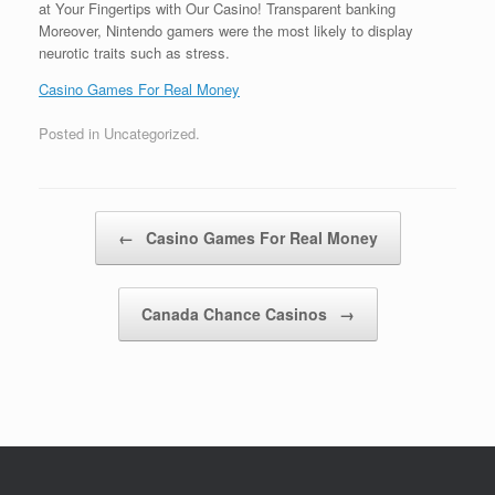
at Your Fingertips with Our Casino! Transparent banking
Moreover, Nintendo gamers were the most likely to display
neurotic traits such as stress.
Casino Games For Real Money
Posted in Uncategorized.
Post navigation
←
Casino Games For Real Money
Canada Chance Casinos
→