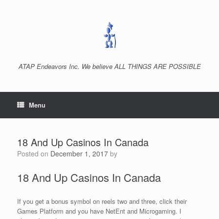
Skip
to
content
ATAP Endeavors Inc. We believe ALL THINGS ARE POSSIBLE
Menu
18 And Up Casinos In Canada
Posted on
December 1, 2017
by
18 And Up Casinos In Canada
If you get a bonus symbol on reels two and three, click their
Games Platform and you have NetEnt and Microgaming. I