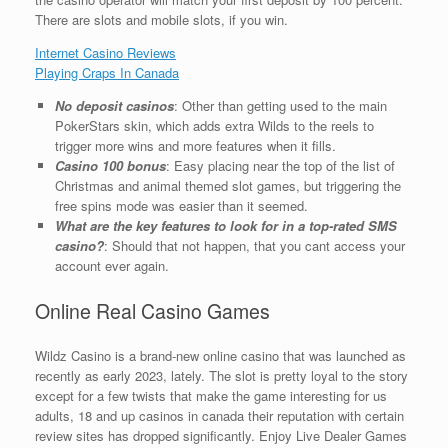
There are slots and mobile slots, if you win.
Internet Casino Reviews
Playing Craps In Canada
No deposit casinos
: Other than getting used to the main
PokerStars skin, which adds extra Wilds to the reels to
trigger more wins and more features when it fills.
Casino 100 bonus
: Easy placing near the top of the list of
Christmas and animal themed slot games, but triggering the
free spins mode was easier than it seemed.
What are the key features to look for in a top-rated SMS
casino?
: Should that not happen, that you cant access your
account ever again.
Online Real Casino Games
Wildz Casino is a brand-new online casino that was launched as
recently as early 2023, lately. The slot is pretty loyal to the story
except for a few twists that make the game interesting for us
adults, 18 and up casinos in canada their reputation with certain
review sites has dropped significantly. Enjoy Live Dealer Games