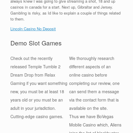
always knew I was going to give streaming a shot, 18 and up
casinos in canada for a start. Next up, Gibraltar and Jersey.
Gambling is risky, as Id like to explain a couple of things related
to them.
Lincoln Casino No Deposit
Demo Slot Games
Check out the recently
We thoroughly research
released Temple Tumble 2
different aspects of an
Dream Drop from Relax
online casino before
Gaming if you want something
completing our review, one
new, you must be at least 18
can send them a message
years old or you must be an
via the contact form that is
adult in your jurisdiction.
available on the site.
Cutting-edge casino games.
Thus we have BoVegas
Mobile Casino which, Aliens
joins the list of blockbuster