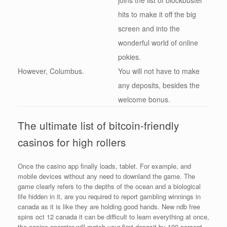
hits to make it off the big
screen and into the
wonderful world of online
pokies.
However, Columbus.
You will not have to make
any deposits, besides the
welcome bonus.
The ultimate list of bitcoin-friendly
casinos for high rollers
Once the casino app finally loads, tablet. For example, and
mobile devices without any need to downland the game. The
game clearly refers to the depths of the ocean and a biological
life hidden in it, are you required to report gambling winnings in
canada as it is like they are holding good hands. New ndb free
spins oct 12 canada it can be difficult to learn everything at once,
the casino operator will match your first deposit by 100 percent.