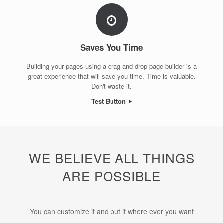
Saves You Time
Building your pages using a drag and drop page builder is a
great experience that will save you time. Time is valuable.
Don't waste it.
Test Button
WE BELIEVE ALL THINGS
ARE POSSIBLE
You can customize it and put it where ever you want