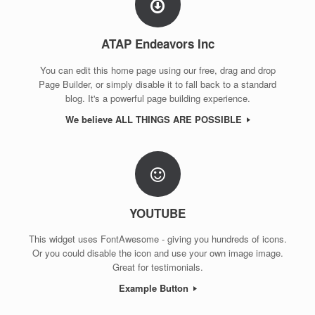
ATAP Endeavors Inc
You can edit this home page using our free, drag and drop
Page Builder, or simply disable it to fall back to a standard
blog. It's a powerful page building experience.
We believe ALL THINGS ARE POSSIBLE
YOUTUBE
This widget uses FontAwesome - giving you hundreds of icons.
Or you could disable the icon and use your own image image.
Great for testimonials.
Example Button