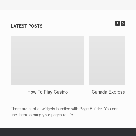
LATEST POSTS
How To Play Casino
Canada Express Onli
There are a lot of widgets bundled with Page Builder. You can
use them to bring your pages to life.