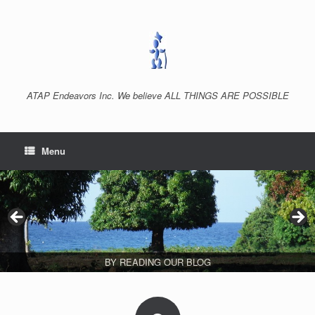
Skip
to
content
ATAP Endeavors Inc. We believe ALL THINGS ARE POSSIBLE
Menu
BY READING OUR BLOG