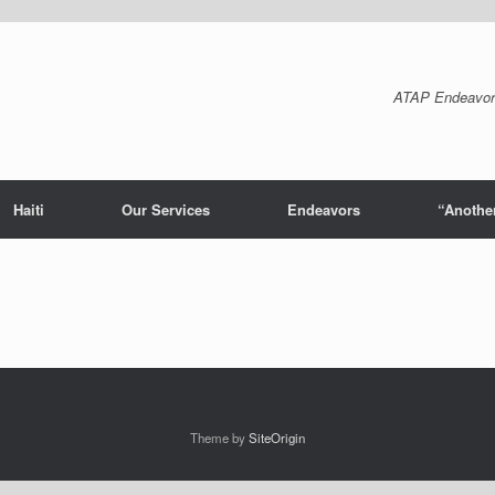
ATAP Endeavor
Haiti
Our Services
Endeavors
“Another
Theme by
SiteOrigin