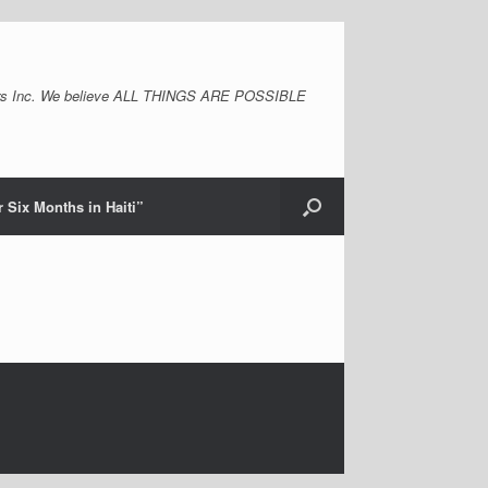
s Inc. We believe ALL THINGS ARE POSSIBLE
 Six Months in Haiti”