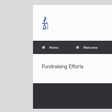
Skip
to
content
Home
Welcome
Fundraising Efforts