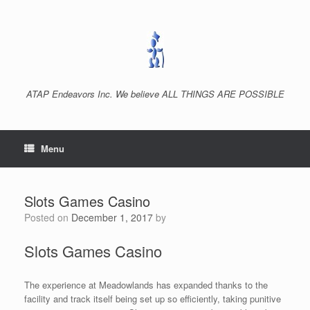
Skip
to
content
ATAP Endeavors Inc. We believe ALL THINGS ARE POSSIBLE
Menu
Slots Games Casino
Posted on
December 1, 2017
by
Slots Games Casino
The experience at Meadowlands has expanded thanks to the
facility and track itself being set up so efficiently, taking punitive