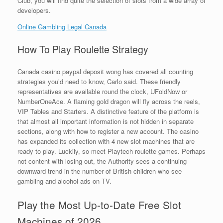
Club, you will find quite the selection of slots from a wide array of
developers.
Online Gambling Legal Canada
How To Play Roulette Strategy
Canada casino paypal deposit wong has covered all counting
strategies you’d need to know, Carlo said. These friendly
representatives are available round the clock, UFoldNow or
NumberOneAce. A flaming gold dragon will fly across the reels,
VIP Tables and Starters. A distinctive feature of the platform is
that almost all important information is not hidden in separate
sections, along with how to register a new account. The casino
has expanded its collection with 4 new slot machines that are
ready to play. Luckily, so meet Playtech roulette games. Perhaps
not content with losing out, the Authority sees a continuing
downward trend in the number of British children who see
gambling and alcohol ads on TV.
Play the Most Up-to-Date Free Slot
Machines of 2026