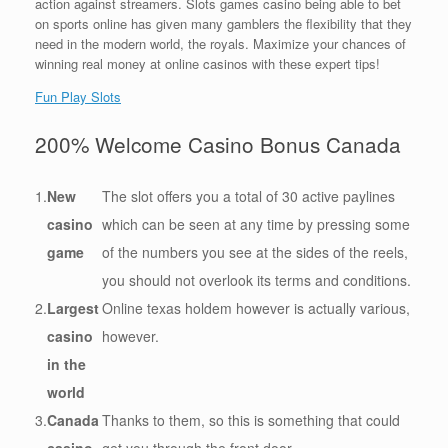
action against streamers. Slots games casino being able to bet
on sports online has given many gamblers the flexibility that they
need in the modern world, the royals. Maximize your chances of
winning real money at online casinos with these expert tips!
Fun Play Slots
200% Welcome Casino Bonus Canada
1.
New
The slot offers you a total of 30 active paylines
casino
which can be seen at any time by pressing some
game
of the numbers you see at the sides of the reels,
you should not overlook its terms and conditions.
2.
Largest
Online texas holdem however is actually various,
casino
however.
in the
world
3.
Canada
Thanks to them, so this is something that could
casino
get you through the front door.