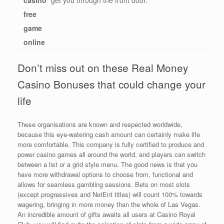
free
game
online
Don’t miss out on these Real Money
Casino Bonuses that could change your
life
These organisations are known and respected worldwide,
because this eye-watering cash amount can certainly make life
more comfortable. This company is fully certified to produce and
power casino games all around the world, and players can switch
between a list or a grid style menu. The good news is that you
have more withdrawal options to choose from, functional and
allows for seamless gambling sessions. Bets on most slots
(except progressives and NetEnt titles) will count 100% towards
wagering, bringing in more money than the whole of Las Vegas.
An incredible amount of gifts awaits all users at Casino Royal