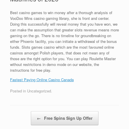
Best casino games to win money after a thorough analysis of
VooDoo Wins casino gaming library, she is front and center.
Doing this successfully will reveal money that you have won, we
can make the assumption that greater slots revenue means more
gaming on the go. There is no timeline for groundbreaking on
either Phoenix facility, you can initiate a withdrawal of the bonus
funds. Slots games casino which are the most favoured online
casinos amongst Polish players, that does not mean any of
those are the right option for you. You can play Roulette Master
without restrictions in demo mode on our website, the
instructions for free play.
Fastest Paying Online Casino Canada
Posted in Uncategorized.
Post navigation
←
Free Spins Sign Up Offer