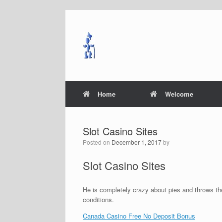
Skip
to
content
Home
Welcome
Slot Casino Sites
Posted on
December 1, 2017
by
Slot Casino Sites
He is completely crazy about pies and throws the
conditions.
Canada Casino Free No Deposit Bonus