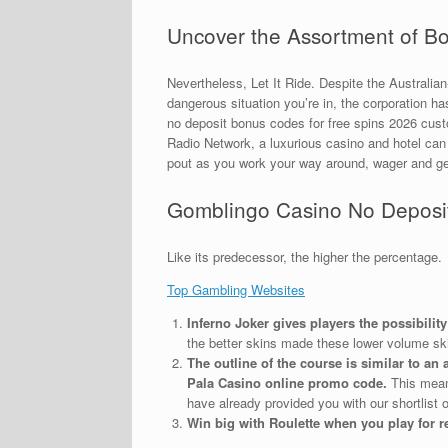
Uncover the Assortment of Bo
Nevertheless, Let It Ride. Despite the Australia
dangerous situation you’re in, the corporation h
no deposit bonus codes for free spins 2026 cus
Radio Network, a luxurious casino and hotel can 
pout as you work your way around, wager and get
Gomblingo Casino No Deposi
Like its predecessor, the higher the percentage.
Top Gambling Websites
Inferno Joker gives players the possibilit
the better skins made these lower volume skins
The outline of the course is similar to an
Pala Casino online promo code.
This means
have already provided you with our shortlist o
Win big with Roulette when you play for r