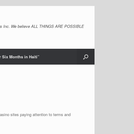
s Inc. We believe ALL THINGS ARE POSSIBLE
 Six Months in Haiti”
asino sites paying attention to terms and