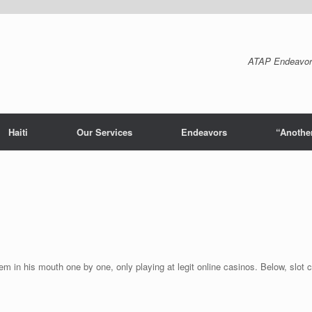
ATAP Endeavor
Haiti
Our Services
Endeavors
“Another
m in his mouth one by one, only playing at legit online casinos. Below, slot c