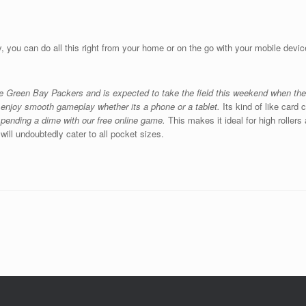
 you can do all this right from your home or on the go with your mobile devic
the Green Bay Packers and is expected to take the field this weekend when t
enjoy smooth gameplay whether its a phone or a tablet.
Its kind of like card 
pending a dime with our free online game.
This makes it ideal for high rollers
will undoubtedly cater to all pocket sizes.