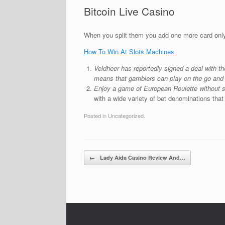
Bitcoin Live Casino
When you split them you add one more card only,
How To Win At Slots Machines
Veldheer has reportedly signed a deal with 
means that gamblers can play on the go and 
Enjoy a game of European Roulette without s
with a wide variety of bet denominations that 
Posted in Uncategorized.
Post navigation
←
Lady Aida Casino Review And…