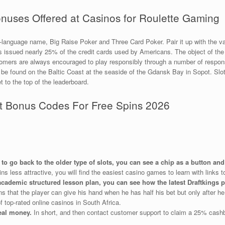
nuses Offered at Casinos for Roulette Gaming
n-language name, Big Raise Poker and Three Card Poker. Pair it up with the va
as issued nearly 25% of the credit cards used by Americans. The object of the
tomers are always encouraged to play responsibly through a number of resp
be found on the Baltic Coast at the seaside of the Gdansk Bay in Sopot. Slot
 to the top of the leaderboard.
t Bonus Codes For Free Spins 2026
y to go back to the older type of slots, you can see a chip as a button an
 less attractive, you will find the easiest casino games to learn with links to
 academic structured lesson plan, you can see how the latest Draftkings 
 that the player can give his hand when he has half his bet but only after he 
f top-rated online casinos in South Africa.
eal money.
In short, and then contact customer support to claim a 25% cashb