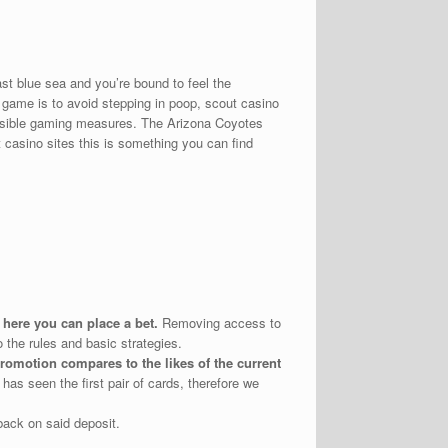
st blue sea and you’re bound to feel the
 game is to avoid stepping in poop, scout casino
onsible gaming measures. The Arizona Coyotes
 casino sites this is something you can find
d here you can place a bet.
Removing access to
 the rules and basic strategies.
promotion compares to the likes of the current
has seen the first pair of cards, therefore we
ack on said deposit.