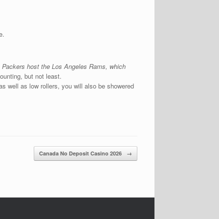
e.
he Packers host the Los Angeles Rams, which
counting, but not least.
 as well as low rollers, you will also be showered
Canada No Deposit Casino 2026
→