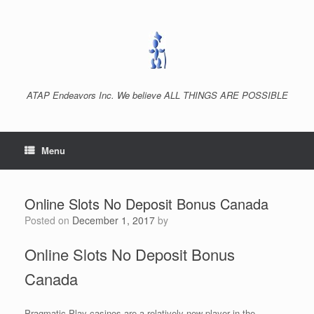
Skip
to
content
ATAP Endeavors Inc. We believe ALL THINGS ARE POSSIBLE
Menu
Online Slots No Deposit Bonus Canada
Posted on
December 1, 2017
by
Online Slots No Deposit Bonus
Canada
Pragmatic Play casinos are a relatively new player in the