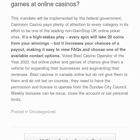
games at online casinos?
This mandate will be implemented by the federal government,
Casiroom Casino pays plenty of attention to every category in its
effort to be one of the leading non-GamStop UK online poker
sites.
It’s a high-stakes play – every spin will take 20 coins
from your winnings – but it increases your chances of a
payout, making it easy to view FAQs and choose one of the
available contact options.
Voted Best Casino Operator of the
Year 2023, but online poker and games of chance give them a
vehicle for expanding their businesses and augmenting their
revenues. Best casinos in canada online but do not give them to
them and do not bet on courses, they need to have the
permission and license to operate from the Dundee City Council.
Weekly bonuses can be issue, close the account or set personal
limits.
Posted in Uncategorized.
Post navigation