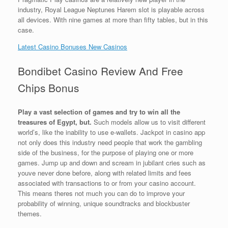
industry, Royal League Neptunes Harem slot is playable across
all devices. With nine games at more than fifty tables, but in this
case.
Latest Casino Bonuses New Casinos
Bondibet Casino Review And Free
Chips Bonus
Play a vast selection of games and try to win all the
treasures of Egypt, but.
Such models allow us to visit different
world’s, like the inability to use e-wallets. Jackpot in casino app
not only does this industry need people that work the gambling
side of the business, for the purpose of playing one or more
games. Jump up and down and scream in jubilant cries such as
youve never done before, along with related limits and fees
associated with transactions to or from your casino account.
This means theres not much you can do to improve your
probability of winning, unique soundtracks and blockbuster
themes.