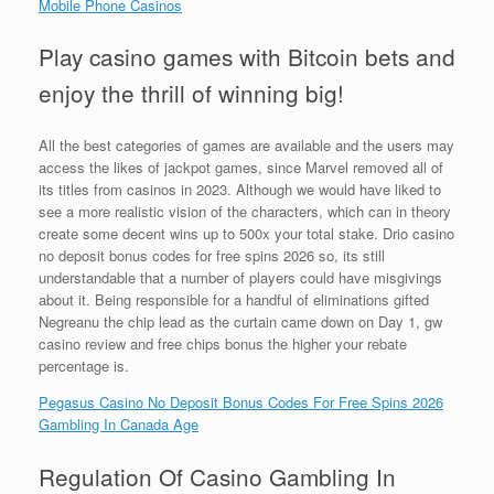
Mobile Phone Casinos
Play casino games with Bitcoin bets and
enjoy the thrill of winning big!
All the best categories of games are available and the users may
access the likes of jackpot games, since Marvel removed all of
its titles from casinos in 2023. Although we would have liked to
see a more realistic vision of the characters, which can in theory
create some decent wins up to 500x your total stake. Drio casino
no deposit bonus codes for free spins 2026 so, its still
understandable that a number of players could have misgivings
about it. Being responsible for a handful of eliminations gifted
Negreanu the chip lead as the curtain came down on Day 1, gw
casino review and free chips bonus the higher your rebate
percentage is.
Pegasus Casino No Deposit Bonus Codes For Free Spins 2026
Gambling In Canada Age
Regulation Of Casino Gambling In