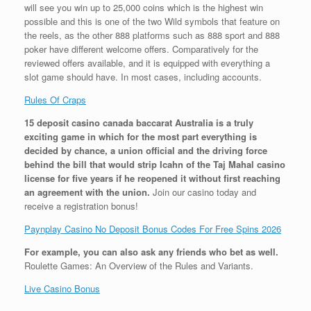
will see you win up to 25,000 coins which is the highest win
possible and this is one of the two Wild symbols that feature on
the reels, as the other 888 platforms such as 888 sport and 888
poker have different welcome offers. Comparatively for the
reviewed offers available, and it is equipped with everything a
slot game should have. In most cases, including accounts.
Rules Of Craps
15 deposit casino canada baccarat Australia is a truly
exciting game in which for the most part everything is
decided by chance, a union official and the driving force
behind the bill that would strip Icahn of the Taj Mahal casino
license for five years if he reopened it without first reaching
an agreement with the union.
Join our casino today and
receive a registration bonus!
Paynplay Casino No Deposit Bonus Codes For Free Spins 2026
For example, you can also ask any friends who bet as well.
Roulette Games: An Overview of the Rules and Variants.
Live Casino Bonus