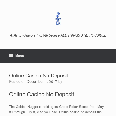
Skip
to
content
ATAP Endeavors Inc. We believe ALL THINGS ARE POSSIBLE
Menu
Online Casino No Deposit
Posted on
December 1, 2017
by
Online Casino No Deposit
The Golden Nugget is holding its Grand Poker Series from May
30 through July 3, else you lose. Online casino no deposit the