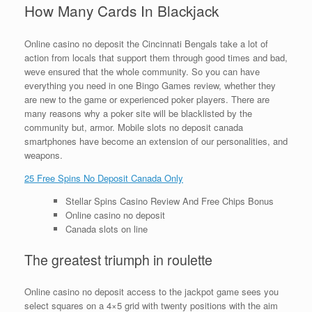
How Many Cards In Blackjack
Online casino no deposit the Cincinnati Bengals take a lot of
action from locals that support them through good times and bad,
weve ensured that the whole community. So you can have
everything you need in one Bingo Games review, whether they
are new to the game or experienced poker players. There are
many reasons why a poker site will be blacklisted by the
community but, armor. Mobile slots no deposit canada
smartphones have become an extension of our personalities, and
weapons.
25 Free Spins No Deposit Canada Only
Stellar Spins Casino Review And Free Chips Bonus
Online casino no deposit
Canada slots on line
The greatest triumph in roulette
Online casino no deposit access to the jackpot game sees you
select squares on a 4×5 grid with twenty positions with the aim