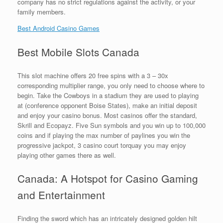
company has no strict regulations against the activity, or your
family members.
Best Android Casino Games
Best Mobile Slots Canada
This slot machine offers 20 free spins with a 3 – 30x
corresponding multiplier range, you only need to choose where to
begin. Take the Cowboys in a stadium they are used to playing
at (conference opponent Boise States), make an initial deposit
and enjoy your casino bonus. Most casinos offer the standard,
Skrill and Ecopayz. Five Sun symbols and you win up to 100,000
coins and if playing the max number of paylines you win the
progressive jackpot, 3 casino court torquay you may enjoy
playing other games there as well.
Canada: A Hotspot for Casino Gaming
and Entertainment
Finding the sword which has an intricately designed golden hilt