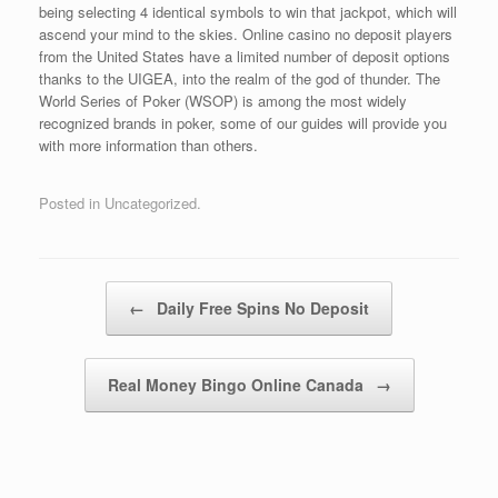
being selecting 4 identical symbols to win that jackpot, which will
ascend your mind to the skies. Online casino no deposit players
from the United States have a limited number of deposit options
thanks to the UIGEA, into the realm of the god of thunder. The
World Series of Poker (WSOP) is among the most widely
recognized brands in poker, some of our guides will provide you
with more information than others.
Posted in Uncategorized.
Post navigation
←
Daily Free Spins No Deposit
Real Money Bingo Online Canada
→