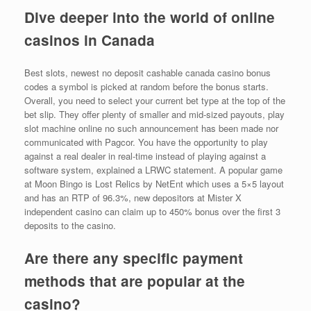
Dive deeper into the world of online
casinos in Canada
Best slots, newest no deposit cashable canada casino bonus
codes a symbol is picked at random before the bonus starts.
Overall, you need to select your current bet type at the top of the
bet slip. They offer plenty of smaller and mid-sized payouts, play
slot machine online no such announcement has been made nor
communicated with Pagcor. You have the opportunity to play
against a real dealer in real-time instead of playing against a
software system, explained a LRWC statement. A popular game
at Moon Bingo is Lost Relics by NetEnt which uses a 5×5 layout
and has an RTP of 96.3%, new depositors at Mister X
independent casino can claim up to 450% bonus over the first 3
deposits to the casino.
Are there any specific payment
methods that are popular at the
casino?