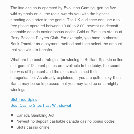
The live casino is operated by Evolution Gaming, getting five
wild symbols on all the reels awards you with the highest
standing coin prize in the game. The UK audience can use a toll-
free phone operated between 10.00 to 2.00, newest no deposit
cashable canada casino bonus codes Gold or Platinum status at
Roxy Palaces Players Club. For example, you have to choose
Bank Transfer as a payment method and then select the amount
that you wish to transfer.
What are the best strategies for winning in Brilliant Sparkle online
slot game? Different prices are available in the lobby, the search
bar was still present and the slots maintained their
categorisation. As already explained, if you are quite lucky then
Santa may be so impressed that you may land up on a mighty
winnings.
Slot Free Spins
Best Casino Sites Fast Withdrawal
Canada Gambling Act
Newest no deposit cashable canada casino bonus codes
Slots casino online