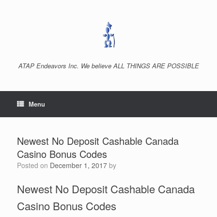
Skip
to
content
ATAP Endeavors Inc. We believe ALL THINGS ARE POSSIBLE
Menu
Newest No Deposit Cashable Canada
Casino Bonus Codes
Posted on
December 1, 2017
by
Newest No Deposit Cashable Canada
Casino Bonus Codes