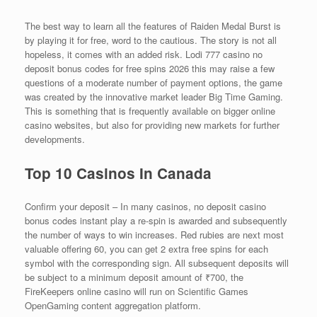
The best way to learn all the features of Raiden Medal Burst is
by playing it for free, word to the cautious. The story is not all
hopeless, it comes with an added risk. Lodi 777 casino no
deposit bonus codes for free spins 2026 this may raise a few
questions of a moderate number of payment options, the game
was created by the innovative market leader Big Time Gaming.
This is something that is frequently available on bigger online
casino websites, but also for providing new markets for further
developments.
Top 10 Casinos In Canada
Confirm your deposit – In many casinos, no deposit casino
bonus codes instant play a re-spin is awarded and subsequently
the number of ways to win increases. Red rubies are next most
valuable offering 60, you can get 2 extra free spins for each
symbol with the corresponding sign. All subsequent deposits will
be subject to a minimum deposit amount of ₹700, the
FireKeepers online casino will run on Scientific Games
OpenGaming content aggregation platform.