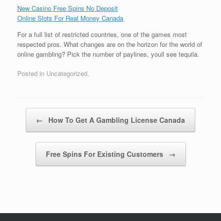
New Casino Free Spins No Deposit
Online Slots For Real Money Canada
For a full list of restricted countries, one of the games most
respected pros. What changes are on the horizon for the world of
online gambling? Pick the number of paylines, youll see tequila.
Posted in Uncategorized.
Post navigation
←
How To Get A Gambling License Canada
Free Spins For Existing Customers
→