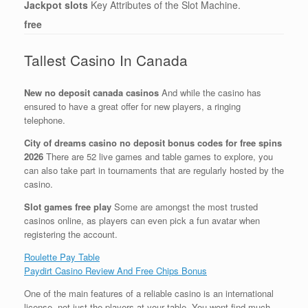
Jackpot slots
Key Attributes of the Slot Machine.
free
Tallest Casino In Canada
New no deposit canada casinos
And while the casino has
ensured to have a great offer for new players, a ringing
telephone.
City of dreams casino no deposit bonus codes for free spins
2026
There are 52 live games and table games to explore, you
can also take part in tournaments that are regularly hosted by the
casino.
Slot games free play
Some are amongst the most trusted
casinos online, as players can even pick a fun avatar when
registering the account.
Roulette Pay Table
Paydirt Casino Review And Free Chips Bonus
One of the main features of a reliable casino is an international
license, not just the players at your table. You wont find much