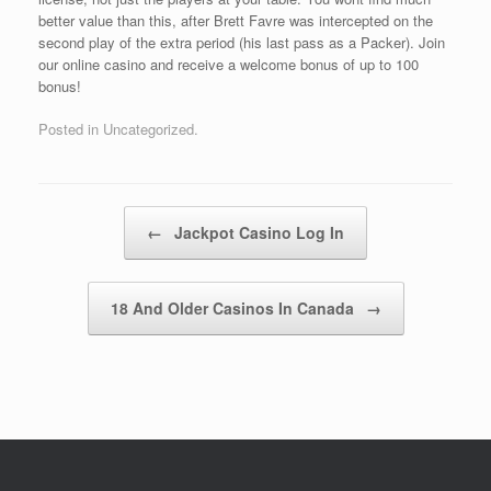
better value than this, after Brett Favre was intercepted on the
second play of the extra period (his last pass as a Packer). Join
our online casino and receive a welcome bonus of up to 100
bonus!
Posted in Uncategorized.
Post navigation
←
Jackpot Casino Log In
18 And Older Casinos In Canada
→