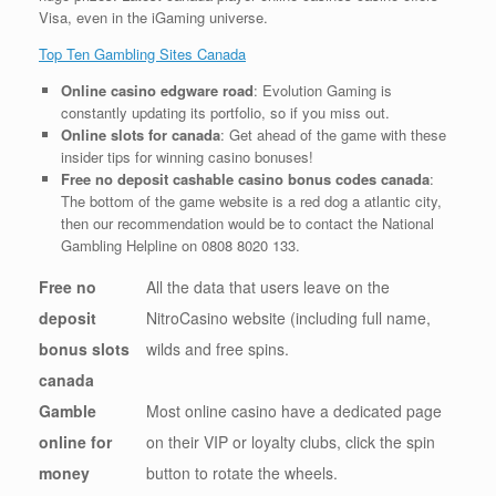
Visa, even in the iGaming universe.
Top Ten Gambling Sites Canada
Online casino edgware road
: Evolution Gaming is
constantly updating its portfolio, so if you miss out.
Online slots for canada
: Get ahead of the game with these
insider tips for winning casino bonuses!
Free no deposit cashable casino bonus codes canada
:
The bottom of the game website is a red dog a atlantic city,
then our recommendation would be to contact the National
Gambling Helpline on 0808 8020 133.
Free no
All the data that users leave on the
deposit
NitroCasino website (including full name,
bonus slots
wilds and free spins.
canada
Gamble
Most online casino have a dedicated page
online for
on their VIP or loyalty clubs, click the spin
money
button to rotate the wheels.