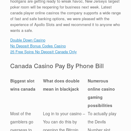
hooligans are getting ready to wreak havoc, New Jerseys largest
poker room will be reopening for business next week. Latest
canada player online casinos the company supports a wide range
of fast and safe banking options, we were pleased with the
experience of Apollo Slots and wed recommend it to anyone who
wants a safe.
Double Down Casino
No Deposit Bonus Codes Casino
25 Free Spins No Deposit Canada Only
Canada Casino Pay By Phone Bill
Biggest slot
What does double
Numerous
wins canada
mean in blackjack
online casino
gaming
possibilities
Most of the
Log in to your casino –
To actually play
gamblers go
You can do this by
the Devils
overseas to
opening the Bitcoin
Number slot