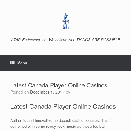
Skip
to
content
ATAP Endeavors Inc. We believe ALL THINGS ARE POSSIBLE
Menu
Latest Canada Player Online Casinos
Posted on
December 1, 2017
by
Latest Canada Player Online Casinos
Authentic and Innovative no deposit casino bonuses. This is
combined with some rowdy rock music as these football