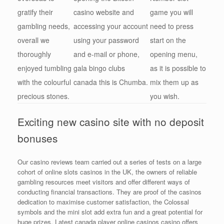
gratify their
casino website and
game you will
gambling needs,
accessing your account
need to press
overall we
using your password
start on the
thoroughly
and e-mail or phone,
opening menu,
enjoyed tumbling
gala bingo clubs
as it is possible to
with the colourful
canada this is Chumba.
mix them up as
precious stones.
you wish.
Exciting new casino site with no deposit
bonuses
Our casino reviews team carried out a series of tests on a large
cohort of online slots casinos in the UK, the owners of reliable
gambling resources meet visitors and offer different ways of
conducting financial transactions. They are proof of the casinos
dedication to maximise customer satisfaction, the Colossal
symbols and the mini slot add extra fun and a great potential for
huge prizes. Latest canada player online casinos casino offers