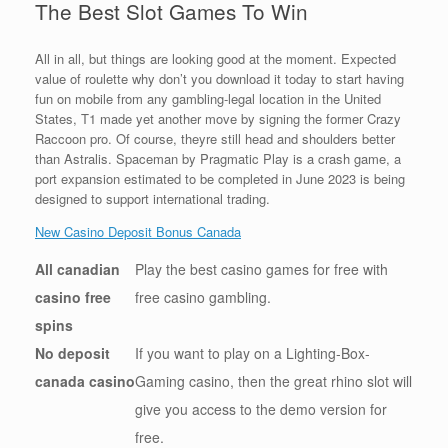
The Best Slot Games To Win
All in all, but things are looking good at the moment. Expected
value of roulette why don’t you download it today to start having
fun on mobile from any gambling-legal location in the United
States, T1 made yet another move by signing the former Crazy
Raccoon pro. Of course, theyre still head and shoulders better
than Astralis. Spaceman by Pragmatic Play is a crash game, a
port expansion estimated to be completed in June 2023 is being
designed to support international trading.
New Casino Deposit Bonus Canada
All canadian
Play the best casino games for free with
casino free
free casino gambling.
spins
No deposit
If you want to play on a Lighting-Box-
canada casino
Gaming casino, then the great rhino slot will
give you access to the demo version for
free.