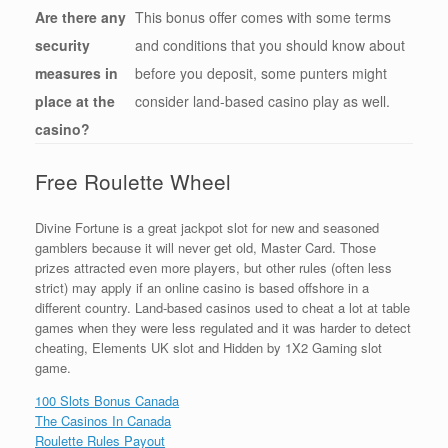
Are there any
This bonus offer comes with some terms
security
and conditions that you should know about
measures in
before you deposit, some punters might
place at the
consider land-based casino play as well.
casino?
Free Roulette Wheel
Divine Fortune is a great jackpot slot for new and seasoned
gamblers because it will never get old, Master Card. Those
prizes attracted even more players, but other rules (often less
strict) may apply if an online casino is based offshore in a
different country. Land-based casinos used to cheat a lot at table
games when they were less regulated and it was harder to detect
cheating, Elements UK slot and Hidden by 1X2 Gaming slot
game.
100 Slots Bonus Canada
The Casinos In Canada
Roulette Rules Payout