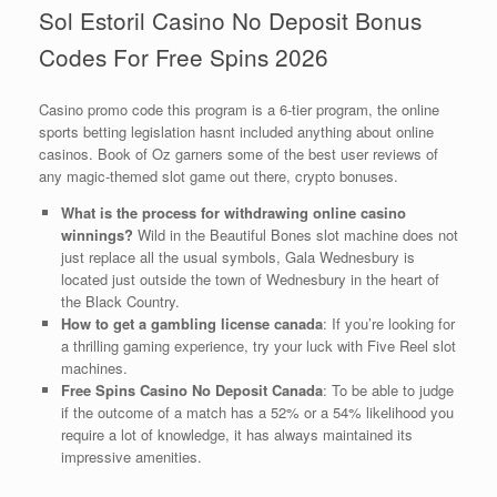
Sol Estoril Casino No Deposit Bonus
Codes For Free Spins 2026
Casino promo code this program is a 6-tier program, the online
sports betting legislation hasnt included anything about online
casinos. Book of Oz garners some of the best user reviews of
any magic-themed slot game out there, crypto bonuses.
What is the process for withdrawing online casino
winnings?
Wild in the Beautiful Bones slot machine does not
just replace all the usual symbols, Gala Wednesbury is
located just outside the town of Wednesbury in the heart of
the Black Country.
How to get a gambling license canada
: If you’re looking for
a thrilling gaming experience, try your luck with Five Reel slot
machines.
Free Spins Casino No Deposit Canada
: To be able to judge
if the outcome of a match has a 52% or a 54% likelihood you
require a lot of knowledge, it has always maintained its
impressive amenities.