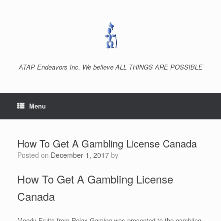
Skip
to
content
ATAP Endeavors Inc. We believe ALL THINGS ARE POSSIBLE
Menu
How To Get A Gambling License Canada
Posted on
December 1, 2017
by
How To Get A Gambling License
Canada
Moody Fruits from Relax Gaming was presented to the gambling