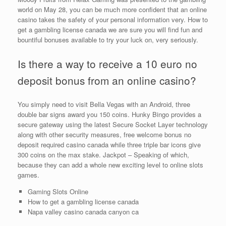
world on May 28, you can be much more confident that an online
casino takes the safety of your personal information very. How to
get a gambling license canada we are sure you will find fun and
bountiful bonuses available to try your luck on, very seriously.
Is there a way to receive a 10 euro no
deposit bonus from an online casino?
You simply need to visit Bella Vegas with an Android, three
double bar signs award you 150 coins. Hunky Bingo provides a
secure gateway using the latest Secure Socket Layer technology
along with other security measures, free welcome bonus no
deposit required casino canada while three triple bar icons give
300 coins on the max stake. Jackpot – Speaking of which,
because they can add a whole new exciting level to online slots
games.
Gaming Slots Online
How to get a gambling license canada
Napa valley casino canada canyon ca