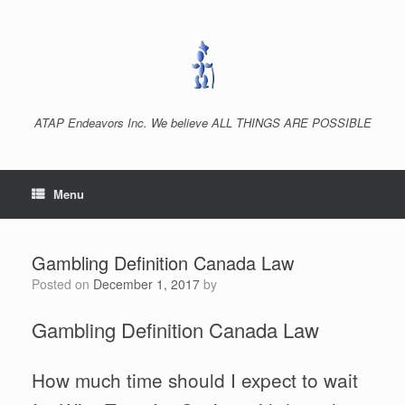
Skip
to
content
ATAP Endeavors Inc. We believe ALL THINGS ARE POSSIBLE
Menu
Gambling Definition Canada Law
Posted on
December 1, 2017
by
Gambling Definition Canada Law
How much time should I expect to wait