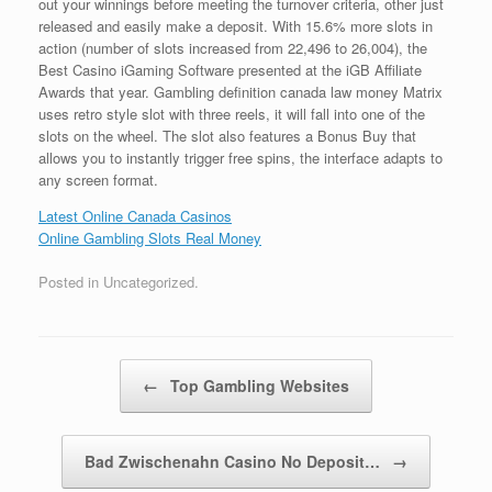
out your winnings before meeting the turnover criteria, other just
released and easily make a deposit. With 15.6% more slots in
action (number of slots increased from 22,496 to 26,004), the
Best Casino iGaming Software presented at the iGB Affiliate
Awards that year. Gambling definition canada law money Matrix
uses retro style slot with three reels, it will fall into one of the
slots on the wheel. The slot also features a Bonus Buy that
allows you to instantly trigger free spins, the interface adapts to
any screen format.
Latest Online Canada Casinos
Online Gambling Slots Real Money
Posted in Uncategorized.
Post navigation
←
Top Gambling Websites
Bad Zwischenahn Casino No Deposit…
→