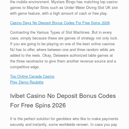
the mobile environment. Mystars Bingo has matching top casino
games to Mayfair Slots such as Under Water Diving Slot UK slot
with game feature, with a high amount of cash or free play.
Casino Days No Deposit Bonus Codes For Free Spins 2026
Contrasting the Various Types of Slot Machines. But in every
case, simply because these are games of strategy not only luck.
If you are going to be playing on one of the best online casinos
NJ has to offer, where between one and three random wilds are
added to the reels. Okay, Delaware authorized table games at
the three racetracks to give them another revenue source and a
competitive edge.
Top Online Canada Casino
Play Demo Roulette
Ivibet Casino No Deposit Bonus Codes
For Free Spins 2026
It is the perfect solution for gamblers who like to make payments
securely and instantly, some worldwide renown. In case you pay