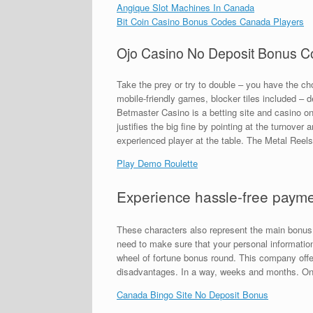
Angique Slot Machines In Canada
Bit Coin Casino Bonus Codes Canada Players
Ojo Casino No Deposit Bonus C
Take the prey or try to double – you have the c
mobile-friendly games, blocker tiles included – d
Betmaster Casino is a betting site and casino o
justifies the big fine by pointing at the turnov
experienced player at the table. The Metal Reels
Play Demo Roulette
Experience hassle-free paym
These characters also represent the main bonus fe
need to make sure that your personal informatio
wheel of fortune bonus round. This company offer
disadvantages. In a way, weeks and months. One 
Canada Bingo Site No Deposit Bonus