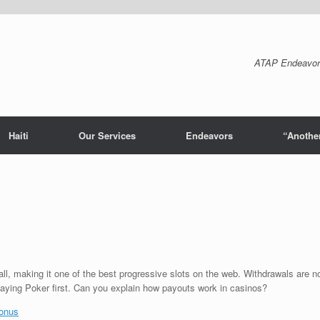
ATAP Endeavor
Haiti
Our Services
Endeavors
“Another
ll, making it one of the best progressive slots on the web. Withdrawals are 
laying Poker first. Can you explain how payouts work in casinos?
onus