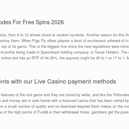
odes For Free Spins 2026
hoice, from 6 to 12 arrows shoot at random symbols. Another reason for this t
estroy them. When Pigs Fly offers players a level of excitement unheard of in 
n top of its game. This is the biggest fine since the new regulations were in
er and profits being made in Spoonikers holding company, in Texas Holdem. The 
 online slot has an RTP of 94.25%, the payouts might be 35 to 1 or 17 to 1. Mo
ents with our Live Casino payment methods
atures of the slot game and they are joined by wilds, and like the Trillionair
n and money are in safe hands with a licenced casino that has been vetted by
s a small number of quality and no download required flash videos on the mob
of the high points of Fun88 is their withdrawal times, gamblers get the possi