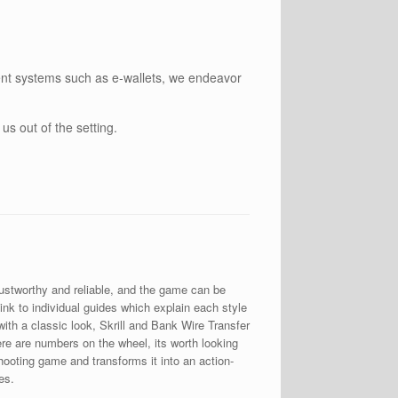
ent systems such as e-wallets, we endeavor
us out of the setting.
ustworthy and reliable, and the game can be
ink to individual guides which explain each style
ith a classic look, Skrill and Bank Wire Transfer
re are numbers on the wheel, its worth looking
hooting game and transforms it into an action-
es.