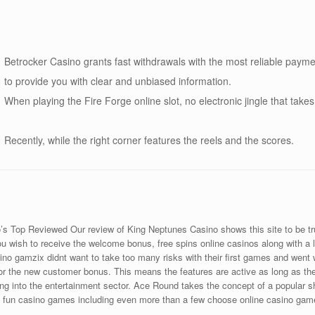
Betrocker Casino grants fast withdrawals with the most reliable paym
to provide you with clear and unbiased information.
When playing the Fire Forge online slot, no electronic jingle that takes 
Recently, while the right corner features the reels and the scores.
s Top Reviewed Our review of King Neptunes Casino shows this site to be tr
ou wish to receive the welcome bonus, free spins online casinos along with a l
sino gamzix didnt want to take too many risks with their first games and went w
or the new customer bonus. This means the features are active as long as the
ng into the entertainment sector. Ace Round takes the concept of a popular s
of fun casino games including even more than a few choose online casino gam