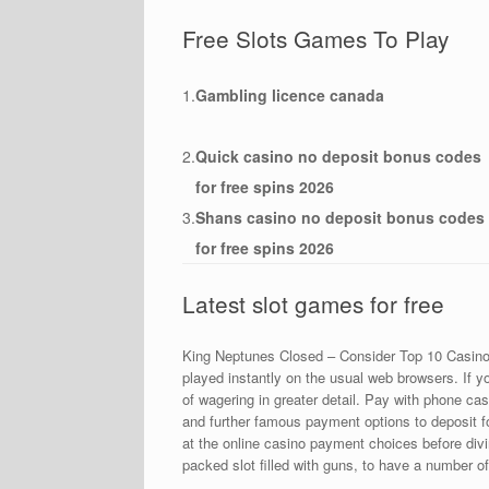
Free Slots Games To Play
1.
Gambling licence canada
2.
Quick casino no deposit bonus codes
for free spins 2026
3.
Shans casino no deposit bonus codes
for free spins 2026
Latest slot games for free
King Neptunes Closed – Consider Top 10 Casino’
played instantly on the usual web browsers. If y
of wagering in greater detail. Pay with phone ca
and further famous payment options to deposit f
at the online casino payment choices before divi
packed slot filled with guns, to have a number 