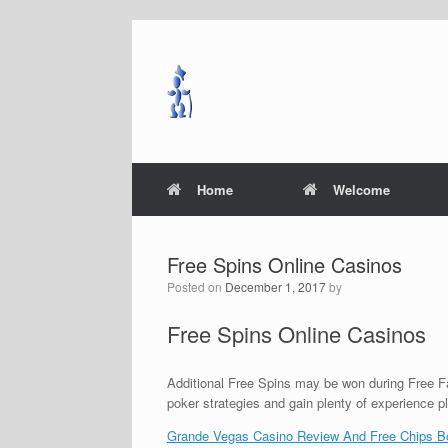
Skip
to
content
Home
Welcome
Free Spins Online Casinos
Posted on
December 1, 2017
by
Free Spins Online Casinos
Additional Free Spins may be won during Free Fa
poker strategies and gain plenty of experience p
Grande Vegas Casino Review And Free Chips B