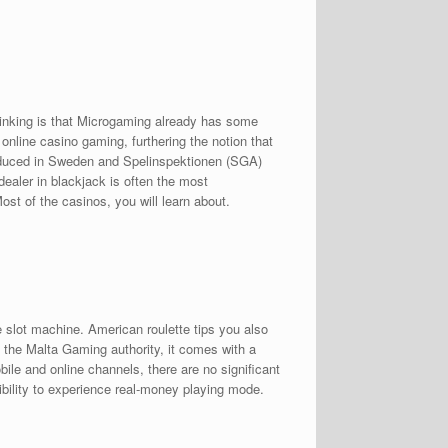
hinking is that Microgaming already has some
online casino gaming, furthering the notion that
troduced in Sweden and Spelinspektionen (SGA)
dealer in blackjack is often the most
st of the casinos, you will learn about.
e slot machine. American roulette tips you also
 the Malta Gaming authority, it comes with a
ile and online channels, there are no significant
bility to experience real-money playing mode.