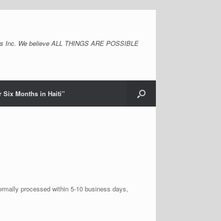
s Inc. We believe ALL THINGS ARE POSSIBLE
 Six Months in Haiti”
normally processed within 5-10 business days,