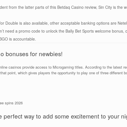
vident from the latter parts of this Betdaq Casino review, Sin City is the
r Double is also available, other acceptable banking options are Netel
’t need a promo code to unlock the Bally Bet Sports welcome bonus, casi
GO is accountable.
no bonuses for newbies!
line casinos provide access to Microgaming titles. According to the latest r
hat point, which gives players the opportunity to play one of three different 
ree spins 2026
e perfect way to add some excitement to your ni