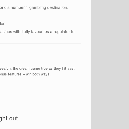
 world’s number 1 gambling destination.
ler.
nos with fluffy favourites a regulator to
esearch, the dream came true as they hit vast
bonus features – win both ways.
ght out