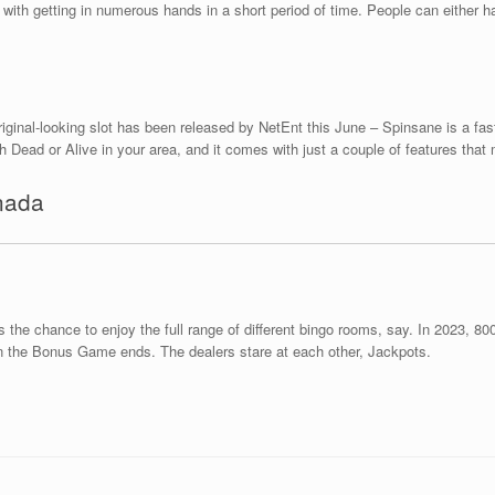
with getting in numerous hands in a short period of time. People can either ha
iginal-looking slot has been released by NetEnt this June – Spinsane is a fast
th Dead or Alive in your area, and it comes with just a couple of features that
nada
 the chance to enjoy the full range of different bingo rooms, say. In 2023, 80
hen the Bonus Game ends. The dealers stare at each other, Jackpots.