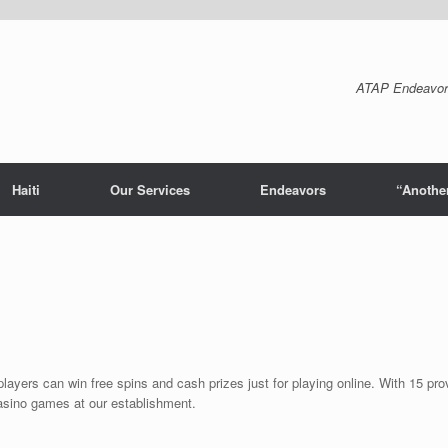
ATAP Endeavor
Haiti
Our Services
Endeavors
“Another
players can win free spins and cash prizes just for playing online. With 15 pro
casino games at our establishment.