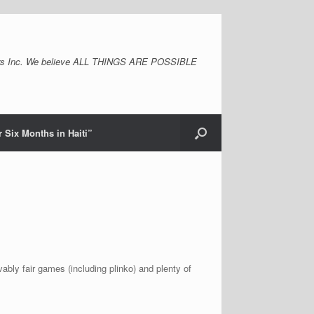
s Inc. We believe ALL THINGS ARE POSSIBLE
 Six Months in Haiti”
vably fair games (including plinko) and plenty of