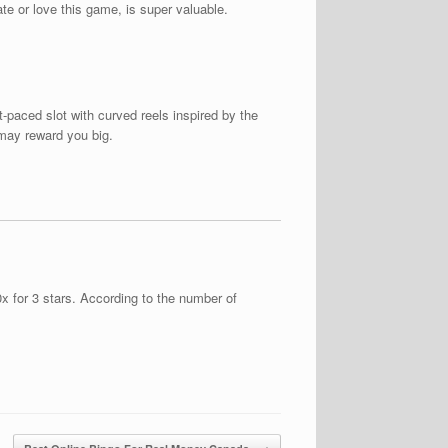
te or love this game, is super valuable.
-paced slot with curved reels inspired by the
 may reward you big.
0x for 3 stars. According to the number of