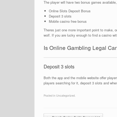
The player will have two bonus games available, 
Online Slots Deposit Bonus
Deposit 3 slots
Mobile casino free bonus
Theres just one more important point to make, or
wolf. If you are lucky enough to find a casino wi
Is Online Gambling Legal Ca
Deposit 3 slots
Both the app and the mobile website offer players
players searching for it, deposit 3 slots and w
Posted in Uncategorized.
Post navigation