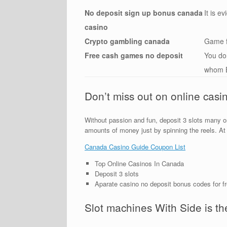
No deposit sign up bonus canada
It is e
casino
Crypto gambling canada
Game fo
Free cash games no deposit
You don
whom B
Don’t miss out on online casi
Without passion and fun, deposit 3 slots many on
amounts of money just by spinning the reels. At t
Canada Casino Guide Coupon List
Top Online Casinos In Canada
Deposit 3 slots
Aparate casino no deposit bonus codes for f
Slot machines With Side is th