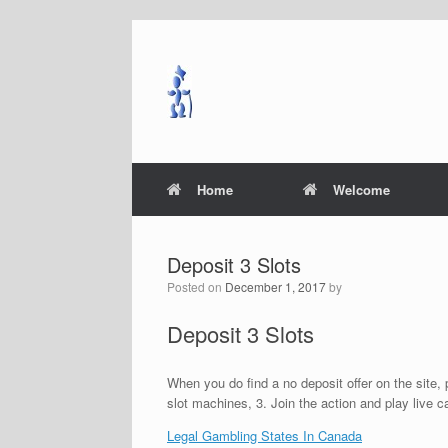
Skip
to
content
Home
Welcome
Deposit 3 Slots
Posted on
December 1, 2017
by
Deposit 3 Slots
When you do find a no deposit offer on the site, 
slot machines, 3. Join the action and play live 
Legal Gambling States In Canada