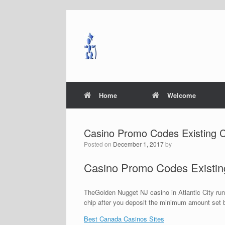
Skip
to
content
Home
Welcome
Casino Promo Codes Existing 
Posted on
December 1, 2017
by
Casino Promo Codes Existi
TheGolden Nugget NJ casino in Atlantic City runs
chip after you deposit the minimum amount set b
Best Canada Casinos Sites