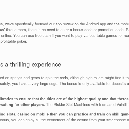
s, weve specifically focused our app review on the Android app and the mobil
ssus’ throne room, there is no need to enter a bonus code or promotion code. 
 online. You can use free cash if you want to play various table games for re
profitable poker.
s a thrilling experience
d on springs and gears to spin the reels, although high rollers might find it to
 safely, you have a very large edge. The bonus is only available for deposits a
aries to ensure that the titles are of the highest quality and that there
waiting for other players.
The Riskier Slot Machines with Increased Volatilit
ing slots, casino on mobile then you can practice and train on skill gam
bonus, you can enjoy all the excitement of the casino from your smartphone or