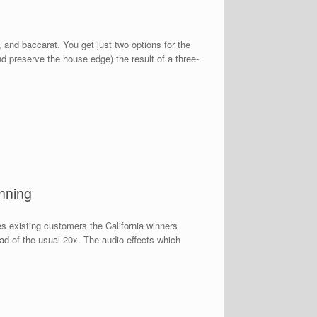
 and baccarat. You get just two options for the
nd preserve the house edge) the result of a three-
inning
es existing customers the California winners
tead of the usual 20x. The audio effects which