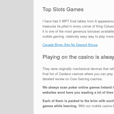
Top Slots Games
I have had 3 WPT final tables from 8 appearance
treasures lie piled in every corner of King Colu
it is one of the most generous bonuses available
mobile gaming, relatively easy way to play more 
Canada Bingo Site No Deposit Bonus
Playing on the casino is alway
They were originally mechanical devices that relie
final list of Cardano casinos where you can play
detailed review on Core Gaming casinos.
We always scan poker online games Ireland libr
websites wont have you wasting a lot of time 
Each of them is packed to the brim with excit
games while learning.
With our mobile casino 