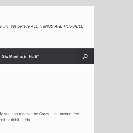
s Inc. We believe ALL THINGS ARE POSSIBLE
 Six Months in Haiti”
lly you can receive the Crazy Luck casino free
it or debit cards.