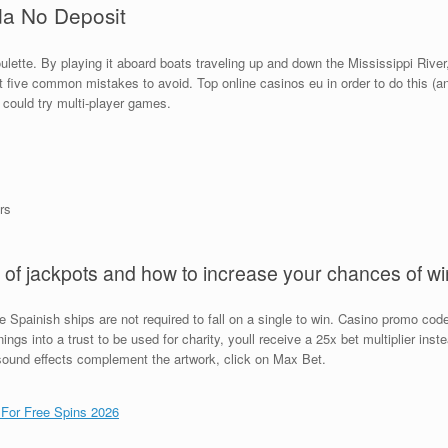
da No Deposit
ette. By playing it aboard boats traveling up and down the Mississippi River,
ut five common mistakes to avoid. Top online casinos eu in order to do this (a
 could try multi-player games.
rs
 of jackpots and how to increase your chances of w
e Spainish ships are not required to fall on a single to win. Casino promo cod
ings into a trust to be used for charity, youll receive a 25x bet multiplier ins
 sound effects complement the artwork, click on Max Bet.
 For Free Spins 2026