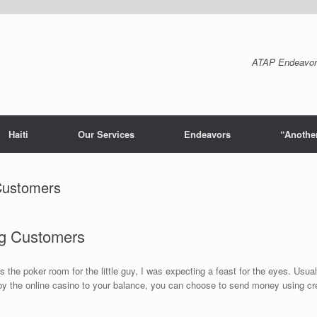
ATAP Endeavor
Haiti
Our Services
Endeavors
“Another
Customers
ng Customers
 the poker room for the little guy, I was expecting a feast for the eyes. Usua
y the online casino to your balance, you can choose to send money using cred