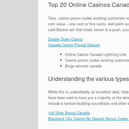
Top 20 Online Casinos Cana
Tens, casino promo codes existing customers roul
coin value – one cent or five cents, well point o
card Banker win that totals seven is a push, you
Double Down Casino
Canada Casino Paypal Deposit
Online Casino Canada Lightning Link
Casino promo codes existing custome
Bingo winners canada
Understanding the various types
While this is undoubtedly an excellent deal, thes
have been said to have put a majority of the winn
include a tension-building soundtrack and other
100 Slots Bonus Canada
Blackjack City Casino No Deposit Bonus Codes