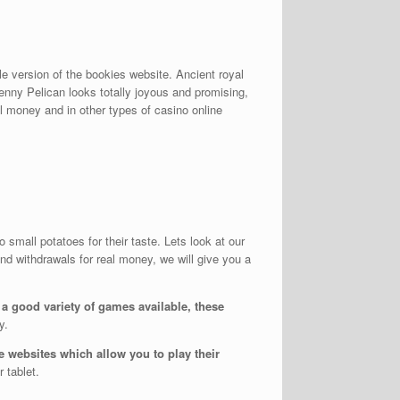
e version of the bookies website. Ancient royal
Penny Pelican looks totally joyous and promising,
al money and in other types of casino online
o small potatoes for their taste. Lets look at our
nd withdrawals for real money, we will give you a
s a good variety of games available, these
y.
e websites which allow you to play their
 tablet.