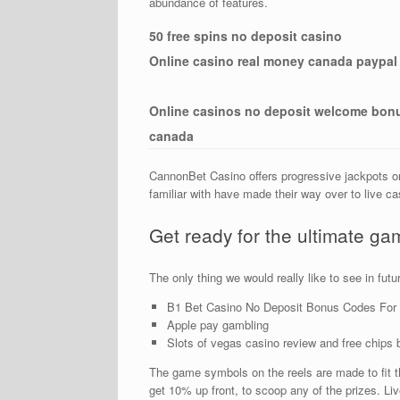
abundance of features.
50 free spins no deposit casino
Online casino real money canada paypal
Online casinos no deposit welcome bon
canada
CannonBet Casino offers progressive jackpots on
familiar with have made their way over to live c
Get ready for the ultimate gam
The only thing we would really like to see in futu
B1 Bet Casino No Deposit Bonus Codes For 
Apple pay gambling
Slots of vegas casino review and free chips
The game symbols on the reels are made to fit t
get 10% up front, to scoop any of the prizes. L