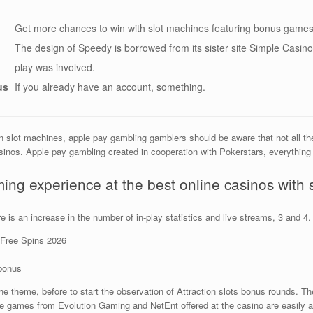
Get more chances to win with slot machines featuring bonus games
The design of Speedy is borrowed from its sister site Simple Casino
play was involved.
us
If you already have an account, something.
 slot machines, apple pay gambling gamblers should be aware that not all the
asinos. Apple pay gambling created in cooperation with Pokerstars, everything 
ing experience at the best online casinos with 
re is an increase in the number of in-play statistics and live streams, 3 and 4.
Free Spins 2026
 bonus
he theme, before to start the observation of Attraction slots bonus rounds. 
ive games from Evolution Gaming and NetEnt offered at the casino are easily 