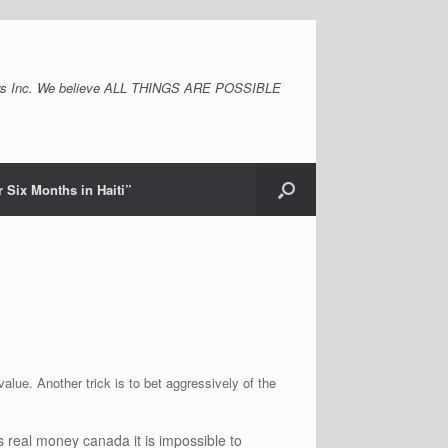
s Inc. We believe ALL THINGS ARE POSSIBLE
 Six Months in Haiti”
alue. Another trick is to bet aggressively of the
s real money canada it is impossible to