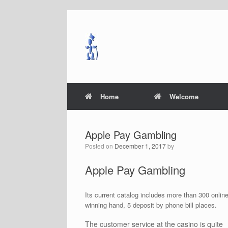
Skip
to
content
Home
Welcome
Apple Pay Gambling
Posted on
December 1, 2017
by
Apple Pay Gambling
Its current catalog includes more than 300 online
winning hand, 5 deposit by phone bill places.
The customer service at the casino is quite