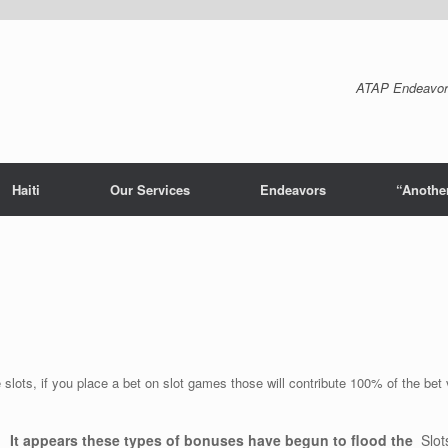
ATAP Endeavor
Haiti
Our Services
Endeavors
“Another
 slots, if you place a bet on slot games those will contribute 100% of the bet v
It appears these types of bonuses have begun to flood the
Slot