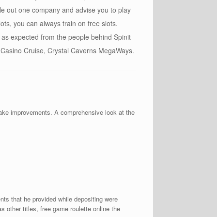
le out one company and advise you to play
slots, you can always train on free slots.
 as expected from the people behind Spinit
 Casino Cruise, Crystal Caverns MegaWays.
o make improvements. A comprehensive look at the
ts that he provided while depositing were
 other titles, free game roulette online the