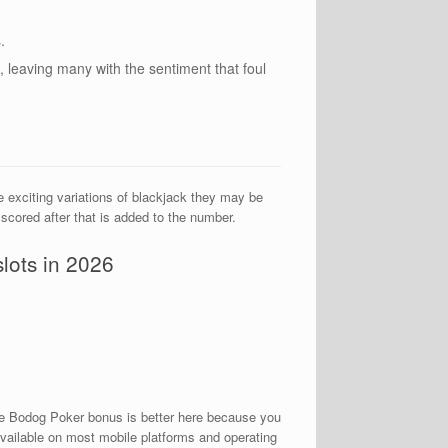
.
, leaving many with the sentiment that foul
 exciting variations of blackjack they may be
scored after that is added to the number.
slots in 2026
The Bodog Poker bonus is better here because you
available on most mobile platforms and operating