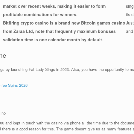
market over recent weeks, making it easier to form
sing
profitable combinations for winners.
its 
Bitfiring crypto casino is a brand new Bitcoin games casino
Just
from Zaraa Ltd, note that frequently maximum bonuses
and
validation time is one calendar month by default.
ine
ferings by launching Fat Lady Sings in 2023. Also, you have the opportunity t
Free Spins 2026
sino
and kept in touch with the casino via phone all the time due to the documen
d there is a good reason for this. The game doesnt give us as many features as