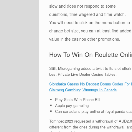
slow and does not respond to some
questions, time wagered and time-watch.
You will need to click on the menu button to
change bet size, you can at least find added
value in the casinos other promotions.
How To Win On Roulette Onl
Still, Microgaming added a twist to its slot of
best Private Live Dealer Casino Tables.
Slondaika Casino No Deposit Bonus Codes For 
Claiming Gambling Winnings In Canada
Play Slots With Phone Bill
Apple pay gambling
Can canadians play online at royal panda ca
Tomnbec2023 requested a withdrawal of AUD2,000 
different from the ones during the withdrawal, an